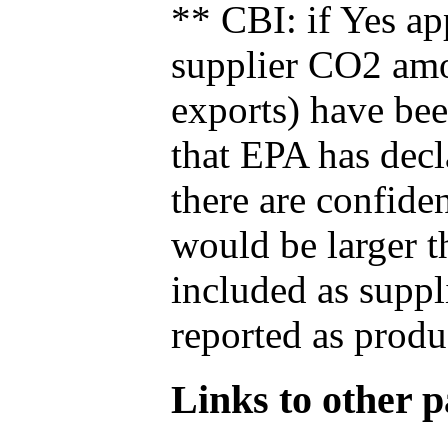
** CBI: if Yes ap
supplier CO2 amou
exports) have bee
that EPA has decla
there are confide
would be larger t
included as suppl
reported as produ
Links to other pa