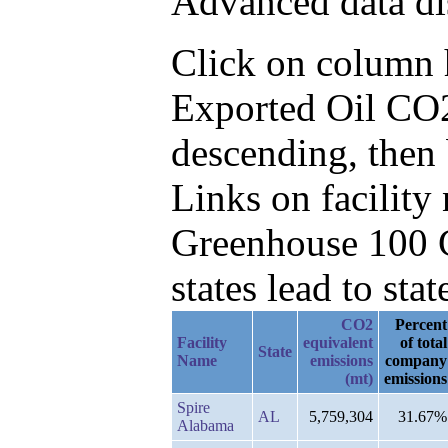
Advanced data di
Click on column he
Exported Oil CO2
descending, then
Links on facilit
Greenhouse 100 C
states lead to stat
CO2
Percent
Facility
equivalent
of total
State
Name
emissions
company
(mt)
emissions
Spire
AL
5,759,304
31.67%
Alabama