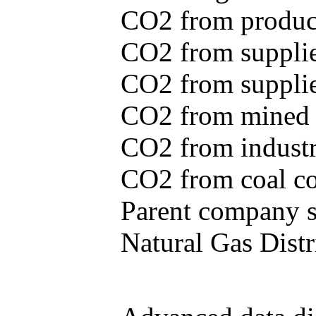
CO2 from produce
CO2 from supplie
CO2 from supplied
CO2 from mined c
CO2 from industr
CO2 from coal con
Parent company se
Natural Gas Distr