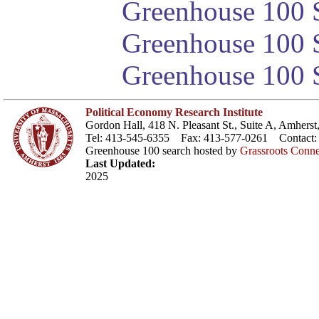
Greenhouse 100 S
Greenhouse 100 S
Greenhouse 100 S
Political Economy Research Institute
Gordon Hall, 418 N. Pleasant St., Suite A, Amher
Tel: 413-545-6355 Fax: 413-577-0261 Contact
Greenhouse 100 search hosted by
Grassroots Conne
Last Updated:
2025