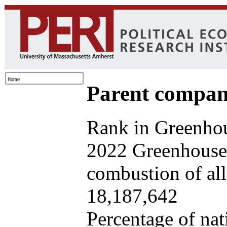
Parent company
Rank in Greenhou
2022 Greenhouse 
combustion of all 
18,187,642
Percentage of nat