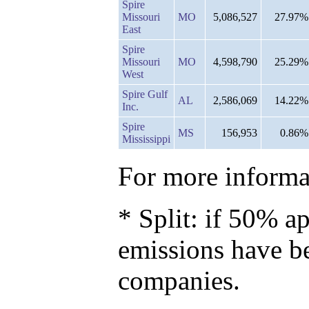
Spire
Missouri
MO
5,086,527
27.97%
East
Spire
Missouri
MO
4,598,790
25.29%
West
Spire Gulf
AL
2,586,069
14.22%
Inc.
Spire
MS
156,953
0.86%
Mississippi
For more informat
* Split: if 50% ap
emissions have b
companies.