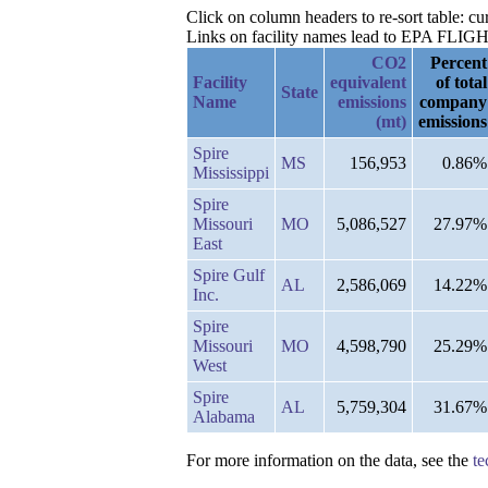
Click on column headers to re-sort table: 
Links on facility names lead to EPA FLIGHT 
CO2
Percent
Facility
equivalent
of total
State
Name
emissions
company
(mt)
emissions
Spire
MS
156,953
0.86%
Mississippi
Spire
Missouri
MO
5,086,527
27.97%
East
Spire Gulf
AL
2,586,069
14.22%
Inc.
Spire
Missouri
MO
4,598,790
25.29%
West
Spire
AL
5,759,304
31.67%
Alabama
For more information on the data, see the
te