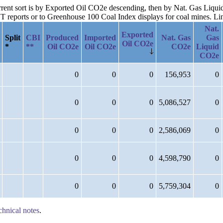
current sort is by Exported Oil CO2e descending, then by Nat. Gas Liqu
reports or to Greenhouse 100 Coal Index displays for coal mines. Links
Nat.
Exported
Split
CBI
Produced
Imported
Nat. Gas
Gas
Oil CO2e
*
**
Oil CO2e
Oil CO2e
CO2e
Liquid
CO2e
0
0
0
156,953
0
0
0
0
5,086,527
0
0
0
0
2,586,069
0
0
0
0
4,598,790
0
0
0
0
5,759,304
0
chnical notes
.