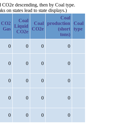
id CO2e descending, then by Coal type.
 on states lead to state displays.)
Coal
Coal
CO2
Coal
production
Coal
Liquid
Gas
CO2e
(short
type
CO2e
tons)
0
0
0
0
0
0
0
0
0
0
0
0
0
0
0
0
0
0
0
0