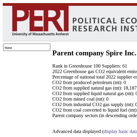
Parent company Spire Inc.
Rank in Greenhouse 100 Suppliers: 61
2022 Greenhouse gas CO2 equivalent emissio
Percentage of national total 2022 supplier 
CO2 from produced petroleum (mt): 0
CO2 from supplied natural gas (mt): 18,18
CO2 from supplied liquid natural gas (mt): 
CO2 from mined coal (mt): 0
CO2 from industrial CO2 gas supply (mt): 
CO2 from coal converted to liquid fuel (mt)
Parent company sectors (in descending order
Advanced data displayed (
display basic dat