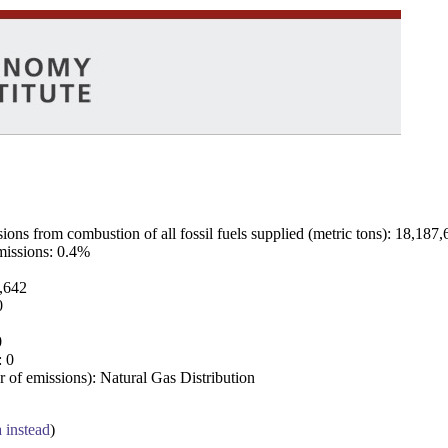
ns from combustion of all fossil fuels supplied (metric tons): 18,187,
emissions: 0.4%
7,642
0
0
: 0
 of emissions): Natural Gas Distribution
a instead
)