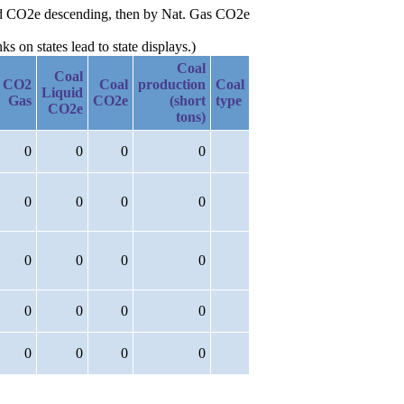
quid CO2e descending, then by Nat. Gas CO2e
 on states lead to state displays.)
Coal
Coal
CO2
Coal
production
Coal
Liquid
Gas
CO2e
(short
type
CO2e
tons)
0
0
0
0
0
0
0
0
0
0
0
0
0
0
0
0
0
0
0
0