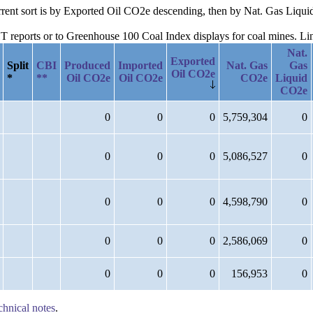
current sort is by Exported Oil CO2e descending, then by Nat. Gas Li
reports or to Greenhouse 100 Coal Index displays for coal mines. Links
Nat.
Exported
Split
CBI
Produced
Imported
Nat. Gas
Gas
Oil CO2e
*
**
Oil CO2e
Oil CO2e
CO2e
Liquid
CO2e
0
0
0
5,759,304
0
0
0
0
5,086,527
0
0
0
0
4,598,790
0
0
0
0
2,586,069
0
0
0
0
156,953
0
chnical notes
.