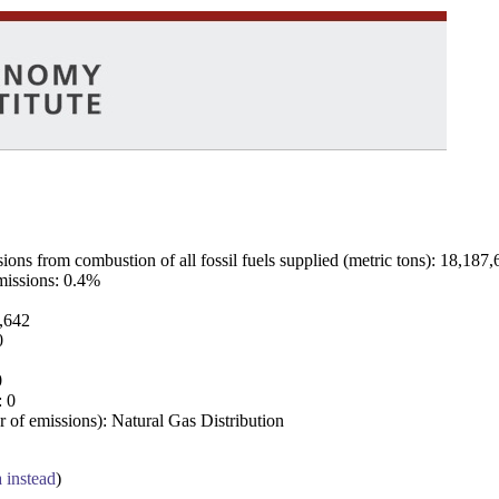
ns from combustion of all fossil fuels supplied (metric tons): 18,187,
emissions: 0.4%
7,642
0
0
: 0
 of emissions): Natural Gas Distribution
a instead
)