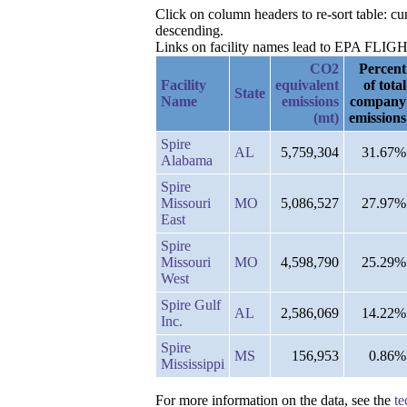
Click on column headers to re-sort table: 
descending.
Links on facility names lead to EPA FLIGHT 
CO2
Percent
Facility
equivalent
of total
State
Name
emissions
company
(mt)
emissions
Spire
AL
5,759,304
31.67%
Alabama
Spire
Missouri
MO
5,086,527
27.97%
East
Spire
Missouri
MO
4,598,790
25.29%
West
Spire Gulf
AL
2,586,069
14.22%
Inc.
Spire
MS
156,953
0.86%
Mississippi
For more information on the data, see the
te