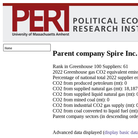
Parent company Spire Inc.
Rank in Greenhouse 100 Suppliers: 61
2022 Greenhouse gas CO2 equivalent emissio
Percentage of national total 2022 supplier 
CO2 from produced petroleum (mt): 0
CO2 from supplied natural gas (mt): 18,18
CO2 from supplied liquid natural gas (mt): 
CO2 from mined coal (mt): 0
CO2 from industrial CO2 gas supply (mt): 
CO2 from coal converted to liquid fuel (mt)
Parent company sectors (in descending order
Advanced data displayed (
display basic dat