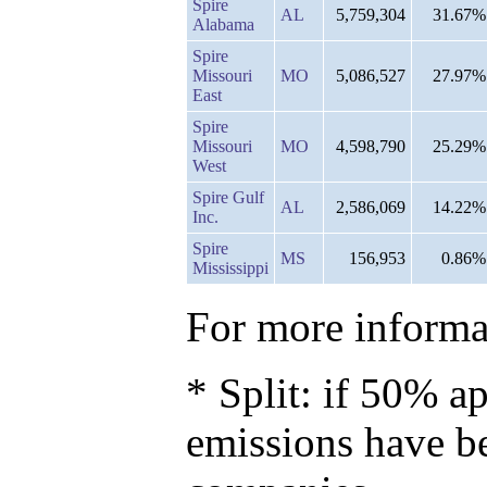
Spire
AL
5,759,304
31.67%
Alabama
Spire
Missouri
MO
5,086,527
27.97%
East
Spire
Missouri
MO
4,598,790
25.29%
West
Spire Gulf
AL
2,586,069
14.22%
Inc.
Spire
MS
156,953
0.86%
Mississippi
For more informat
* Split: if 50% ap
emissions have b