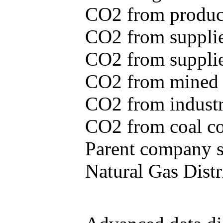
CO2 from produce
CO2 from supplie
CO2 from supplied
CO2 from mined c
CO2 from industr
CO2 from coal con
Parent company se
Natural Gas Distr