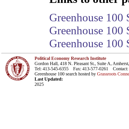
Greenhouse 100 S
Greenhouse 100 S
Greenhouse 100 S
Political Economy Research Institute
Gordon Hall, 418 N. Pleasant St., Suite A, Amher
Tel: 413-545-6355 Fax: 413-577-0261 Contact
Greenhouse 100 search hosted by
Grassroots Conne
Last Updated:
2025