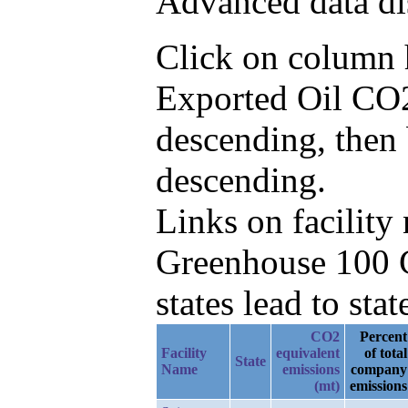
Advanced data di
Click on column he
Exported Oil CO2
descending, then
descending.
Links on facilit
Greenhouse 100 C
states lead to stat
CO2
Percent
Facility
equivalent
of total
State
Name
emissions
company
(mt)
emissions