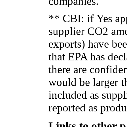
companies.
** CBI: if Yes ap
supplier CO2 amou
exports) have bee
that EPA has decla
there are confide
would be larger t
included as suppl
reported as produ
Links to other pa