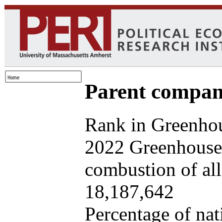
Parent company
Rank in Greenhou
2022 Greenhouse 
combustion of all 
18,187,642
Percentage of nat