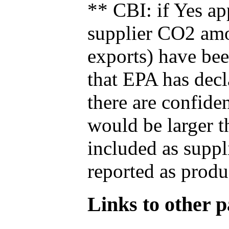
** CBI: if Yes ap
supplier CO2 amou
exports) have bee
that EPA has decla
there are confide
would be larger t
included as suppl
reported as produ
Links to other pa