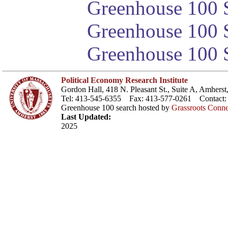
Greenhouse 100 S
Greenhouse 100 S
Greenhouse 100 S
Political Economy Research Institute
Gordon Hall, 418 N. Pleasant St., Suite A, Amher
Tel: 413-545-6355 Fax: 413-577-0261 Contact
Greenhouse 100 search hosted by
Grassroots Conne
Last Updated:
2025