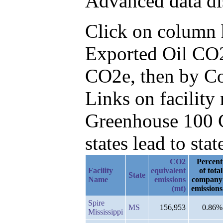
Advanced data di
Click on column he
Exported Oil CO2
CO2e, then by Co
Links on facilit
Greenhouse 100 C
states lead to stat
CO2
Percent
Facility
equivalent
of total
State
Name
emissions
company
(mt)
emissions
Spire
MS
156,953
0.86%
Mississippi