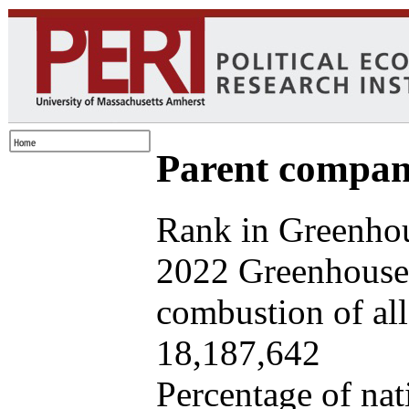
Parent company
Rank in Greenhou
2022 Greenhouse 
combustion of all 
18,187,642
Percentage of nat