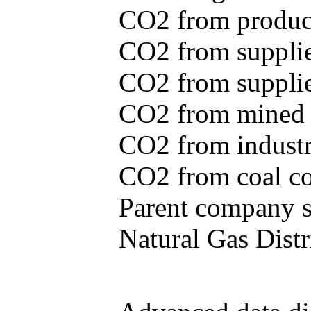
CO2 from produce
CO2 from supplie
CO2 from supplied
CO2 from mined c
CO2 from industr
CO2 from coal con
Parent company se
Natural Gas Distr