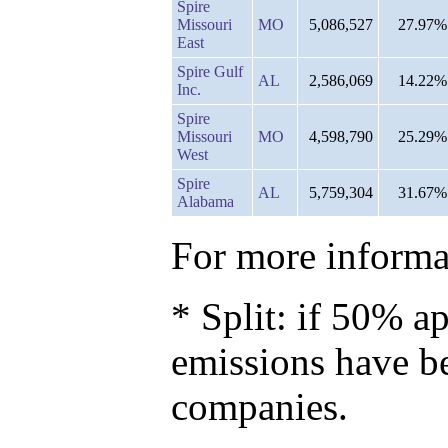
Spire
Missouri
MO
5,086,527
27.97%
East
Spire Gulf
AL
2,586,069
14.22%
Inc.
Spire
Missouri
MO
4,598,790
25.29%
West
Spire
AL
5,759,304
31.67%
Alabama
For more informat
* Split: if 50% ap
emissions have b
companies.