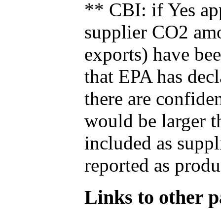
** CBI: if Yes ap
supplier CO2 amou
exports) have bee
that EPA has decla
there are confide
would be larger t
included as suppl
reported as produ
Links to other pa