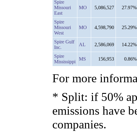
Spire
Missouri
MO
5,086,527
27.97%
East
Spire
Missouri
MO
4,598,790
25.29%
West
Spire Gulf
AL
2,586,069
14.22%
Inc.
Spire
MS
156,953
0.86%
Mississippi
For more informat
* Split: if 50% ap
emissions have b
companies.