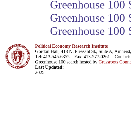
Greenhouse 100 S
Greenhouse 100 S
Greenhouse 100 S
Political Economy Research Institute
Gordon Hall, 418 N. Pleasant St., Suite A, Amher
Tel: 413-545-6355 Fax: 413-577-0261 Contact
Greenhouse 100 search hosted by
Grassroots Conne
Last Updated:
2025