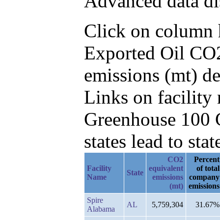
Advanced data di
Click on column he
Exported Oil CO2
emissions (mt) d
Links on facilit
Greenhouse 100 C
states lead to stat
CO2
Percent
Facility
equivalent
of total
State
Name
emissions
company
(mt)
emissions
Spire
AL
5,759,304
31.67%
Alabama