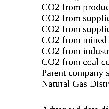
CO2 from produce
CO2 from supplie
CO2 from supplied
CO2 from mined c
CO2 from industr
CO2 from coal con
Parent company se
Natural Gas Distr