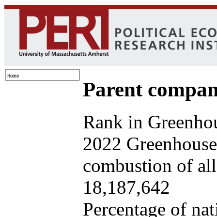
Parent company
Rank in Greenhou
2022 Greenhouse 
combustion of all 
18,187,642
Percentage of nat