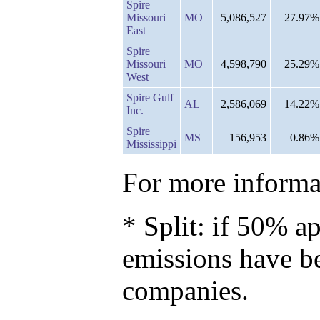
Spire
Missouri
MO
5,086,527
27.97%
East
Spire
Missouri
MO
4,598,790
25.29%
West
Spire Gulf
AL
2,586,069
14.22%
Inc.
Spire
MS
156,953
0.86%
Mississippi
For more informat
* Split: if 50% ap
emissions have b
companies.