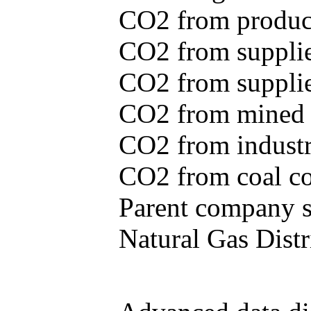
CO2 from produce
CO2 from supplie
CO2 from supplied
CO2 from mined c
CO2 from industr
CO2 from coal con
Parent company se
Natural Gas Distr