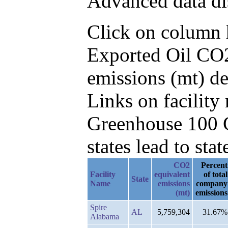
Advanced data di
Click on column he
Exported Oil CO2
emissions (mt) d
Links on facilit
Greenhouse 100 C
states lead to stat
CO2
Percent
Facility
equivalent
of total
State
Name
emissions
company
(mt)
emissions
Spire
AL
5,759,304
31.67%
Alabama