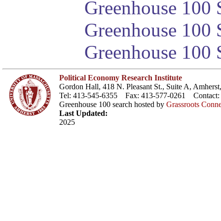
Greenhouse 100 S
Greenhouse 100 S
Greenhouse 100 S
Political Economy Research Institute
Gordon Hall, 418 N. Pleasant St., Suite A, Amher
Tel: 413-545-6355 Fax: 413-577-0261 Contact
Greenhouse 100 search hosted by
Grassroots Conne
Last Updated:
2025