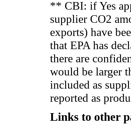
** CBI: if Yes ap
supplier CO2 amou
exports) have bee
that EPA has decla
there are confide
would be larger t
included as suppl
reported as produ
Links to other pa