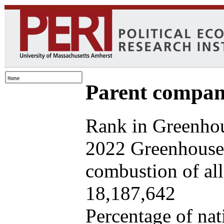
Parent company
Rank in Greenhou
2022 Greenhouse 
combustion of all 
18,187,642
Percentage of nat