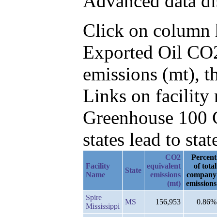
Advanced data di
Click on column he
Exported Oil CO2
emissions (mt), t
Links on facilit
Greenhouse 100 C
states lead to stat
CO2
Percent
Facility
equivalent
of total
State
Name
emissions
company
(mt)
emissions
Spire
MS
156,953
0.86%
Mississippi