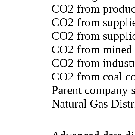
CO2 from produce
CO2 from supplie
CO2 from supplied
CO2 from mined c
CO2 from industr
CO2 from coal con
Parent company se
Natural Gas Distr