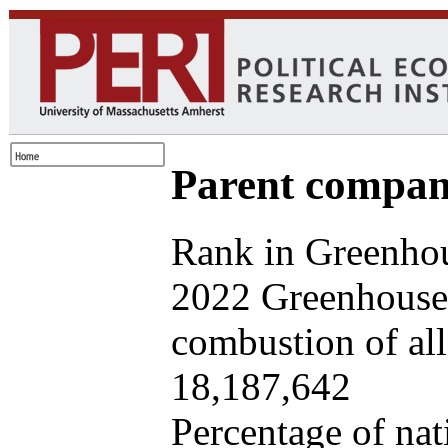
Parent company
Rank in Greenhou
2022 Greenhouse 
combustion of all 
18,187,642
Percentage of nat