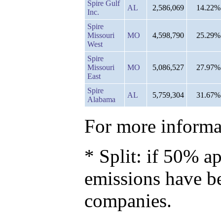
Spire Gulf
AL
2,586,069
14.22%
Inc.
Spire
Missouri
MO
4,598,790
25.29%
West
Spire
Missouri
MO
5,086,527
27.97%
East
Spire
AL
5,759,304
31.67%
Alabama
For more informat
* Split: if 50% ap
emissions have b
companies.