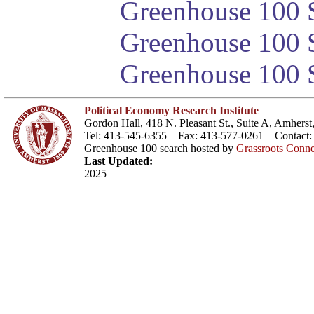
Greenhouse 100 S
Greenhouse 100 S
Greenhouse 100 S
Political Economy Research Institute
Gordon Hall, 418 N. Pleasant St., Suite A, Amher
Tel: 413-545-6355 Fax: 413-577-0261 Contact
Greenhouse 100 search hosted by
Grassroots Conne
Last Updated:
2025