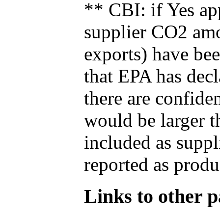
** CBI: if Yes ap
supplier CO2 amou
exports) have bee
that EPA has decla
there are confide
would be larger t
included as suppl
reported as produ
Links to other pa