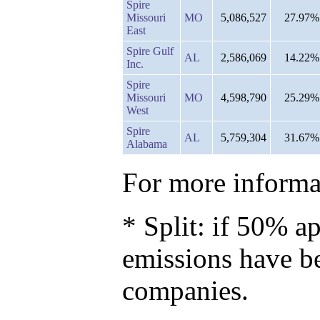
Spire
Missouri
MO
5,086,527
27.97%
East
Spire Gulf
AL
2,586,069
14.22%
Inc.
Spire
Missouri
MO
4,598,790
25.29%
West
Spire
AL
5,759,304
31.67%
Alabama
For more informat
* Split: if 50% ap
emissions have b
companies.