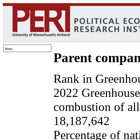
Parent company
Rank in Greenhou
2022 Greenhouse 
combustion of all 
18,187,642
Percentage of nat