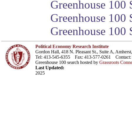
Greenhouse 100 S
Greenhouse 100 S
Greenhouse 100 S
Political Economy Research Institute
Gordon Hall, 418 N. Pleasant St., Suite A, Amher
Tel: 413-545-6355 Fax: 413-577-0261 Contact
Greenhouse 100 search hosted by
Grassroots Conne
Last Updated:
2025