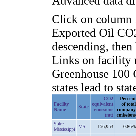
Advanced data di
Click on column he
Exported Oil CO2
descending, then
Links on facilit
Greenhouse 100 C
states lead to stat
CO2
Percent
Facility
equivalent
of total
State
Name
emissions
company
(mt)
emissions
Spire
MS
156,953
0.86%
Mississippi