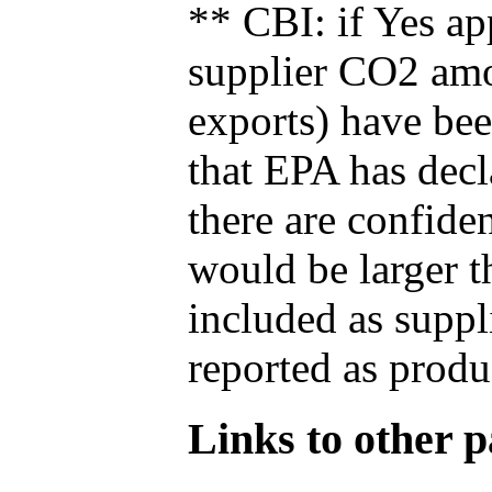
** CBI: if Yes ap
supplier CO2 amou
exports) have bee
that EPA has decla
there are confide
would be larger t
included as suppl
reported as produ
Links to other pa