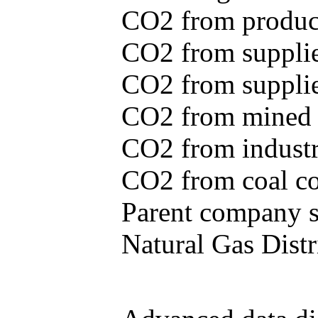
CO2 from produce
CO2 from supplie
CO2 from supplied
CO2 from mined c
CO2 from industr
CO2 from coal con
Parent company se
Natural Gas Distr