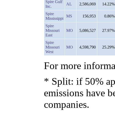
Spire Gulf
AL
2,586,069
14.22%
Inc.
Spire
MS
156,953
0.86%
Mississippi
Spire
Missouri
MO
5,086,527
27.97%
East
Spire
Missouri
MO
4,598,790
25.29%
West
For more informat
* Split: if 50% ap
emissions have b
companies.