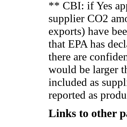
** CBI: if Yes ap
supplier CO2 amou
exports) have bee
that EPA has decla
there are confide
would be larger t
included as suppl
reported as produ
Links to other pa