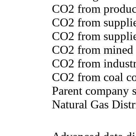
CO2 from produce
CO2 from supplie
CO2 from supplied
CO2 from mined c
CO2 from industr
CO2 from coal con
Parent company se
Natural Gas Distr