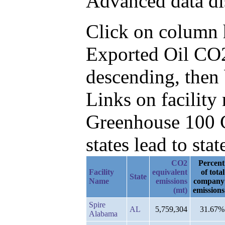
Advanced data di
Click on column he
Exported Oil CO
descending, then
Links on facilit
Greenhouse 100 C
states lead to stat
CO2
Percent
Facility
equivalent
of total
State
Name
emissions
company
(mt)
emissions
Spire
AL
5,759,304
31.67%
Alabama