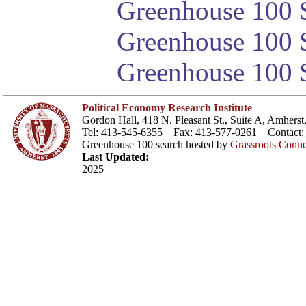
Greenhouse 100 S
Greenhouse 100 S
Greenhouse 100 S
Political Economy Research Institute
Gordon Hall, 418 N. Pleasant St., Suite A, Amher
Tel: 413-545-6355 Fax: 413-577-0261 Contact
Greenhouse 100 search hosted by
Grassroots Conne
Last Updated:
2025