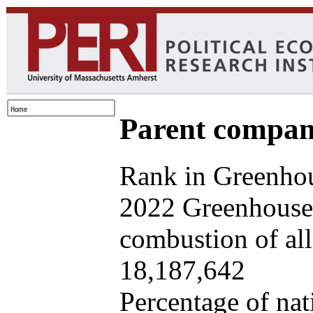
Parent company
Rank in Greenhou
2022 Greenhouse 
combustion of all 
18,187,642
Percentage of nat