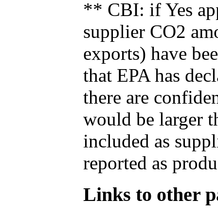
** CBI: if Yes ap
supplier CO2 amou
exports) have bee
that EPA has decla
there are confide
would be larger t
included as suppl
reported as produ
Links to other pa