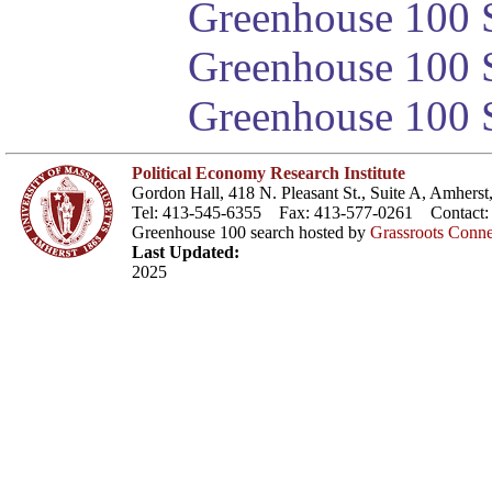
Greenhouse 100 S
Greenhouse 100 S
Greenhouse 100 S
Political Economy Research Institute
Gordon Hall, 418 N. Pleasant St., Suite A, Amher
Tel: 413-545-6355 Fax: 413-577-0261 Contact
Greenhouse 100 search hosted by
Grassroots Conne
Last Updated:
2025