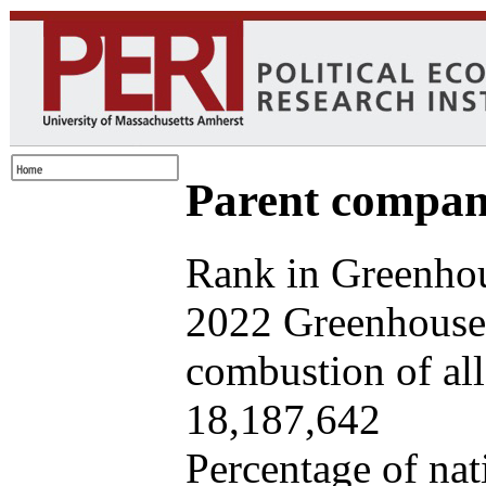
Parent company
Rank in Greenhou
2022 Greenhouse 
combustion of all 
18,187,642
Percentage of nat