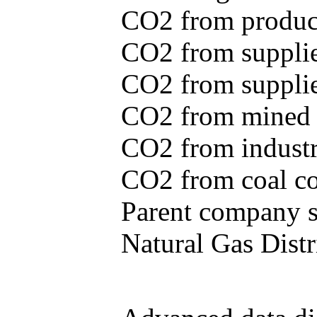
CO2 from produce
CO2 from supplie
CO2 from supplied
CO2 from mined c
CO2 from industr
CO2 from coal con
Parent company se
Natural Gas Distr