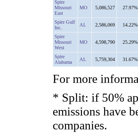
Spire
Missouri
MO
5,086,527
27.97%
East
Spire Gulf
AL
2,586,069
14.22%
Inc.
Spire
Missouri
MO
4,598,790
25.29%
West
Spire
AL
5,759,304
31.67%
Alabama
For more informat
* Split: if 50% ap
emissions have b
companies.