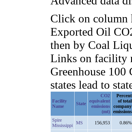
Advanced data di
Click on column he
Exported Oil CO2
then by Coal Liq
Links on facilit
Greenhouse 100 C
states lead to stat
CO2
Percent
Facility
equivalent
of total
State
Name
emissions
company
(mt)
emissions
Spire
MS
156,953
0.86%
Mississippi