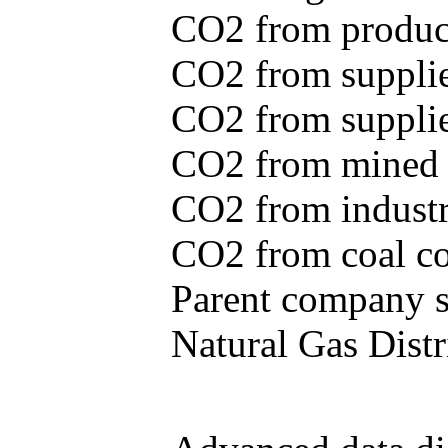
CO2 from produce
CO2 from supplie
CO2 from supplied
CO2 from mined c
CO2 from industr
CO2 from coal con
Parent company se
Natural Gas Distr