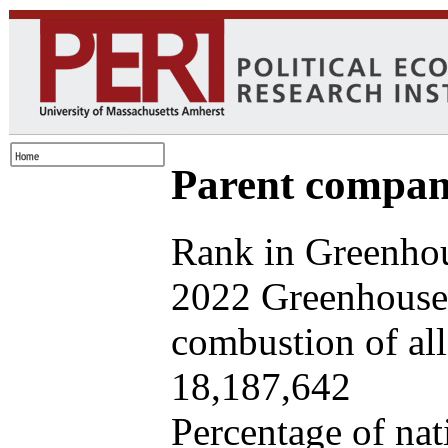
Parent company
Rank in Greenhou
2022 Greenhouse 
combustion of all 
18,187,642
Percentage of nat