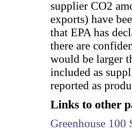
supplier CO2 amou
exports) have bee
that EPA has decla
there are confide
would be larger t
included as suppl
reported as produ
Links to other pa
Greenhouse 100 S