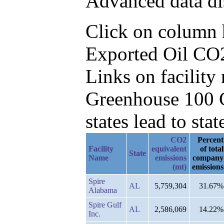
Advanced data di
Click on column he
Exported Oil CO2
Links on facilit
Greenhouse 100 C
states lead to stat
CO2
Percent
Facility
equivalent
of total
State
Name
emissions
company
(mt)
emissions
Spire
AL
5,759,304
31.67%
Alabama
Spire Gulf
AL
2,586,069
14.22%
Inc.