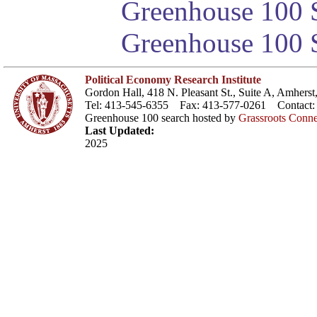
Greenhouse 100 S
Greenhouse 100 S
Political Economy Research Institute
Gordon Hall, 418 N. Pleasant St., Suite A, Amher
Tel: 413-545-6355 Fax: 413-577-0261 Contact
Greenhouse 100 search hosted by
Grassroots Conne
Last Updated:
2025