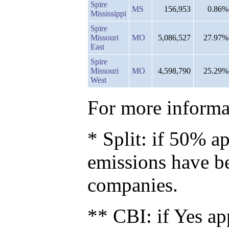
Spire
MS
156,953
0.86%
Mississippi
Spire
Missouri
MO
5,086,527
27.97%
East
Spire
Missouri
MO
4,598,790
25.29%
West
For more informat
* Split: if 50% ap
emissions have b
companies.
** CBI: if Yes ap