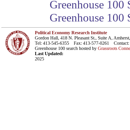
Greenhouse 100 S
Greenhouse 100 S
Political Economy Research Institute
Gordon Hall, 418 N. Pleasant St., Suite A, Amher
Tel: 413-545-6355 Fax: 413-577-0261 Contact
Greenhouse 100 search hosted by
Grassroots Conne
Last Updated:
2025