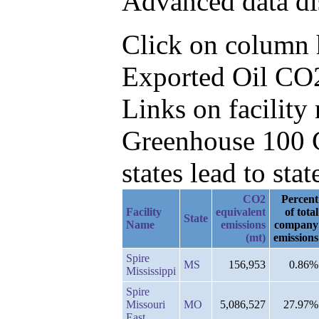
Advanced data di
Click on column he
Exported Oil CO2
Links on facilit
Greenhouse 100 C
states lead to stat
CO2
Percent
Facility
equivalent
of total
State
Name
emissions
company
(mt)
emissions
Spire
MS
156,953
0.86%
Mississippi
Spire
Missouri
MO
5,086,527
27.97%
East