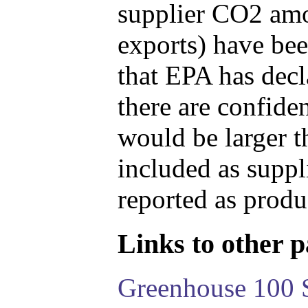
supplier CO2 amou
exports) have bee
that EPA has decla
there are confide
would be larger t
included as suppl
reported as produ
Links to other pa
Greenhouse 100 S