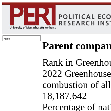
Parent company
Rank in Greenhou
2022 Greenhouse 
combustion of all 
18,187,642
Percentage of nat