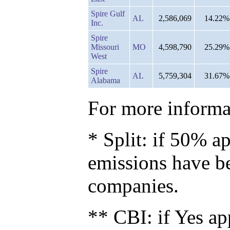
Spire Gulf
AL
2,586,069
14.22%
Inc.
Spire
Missouri
MO
4,598,790
25.29%
West
Spire
AL
5,759,304
31.67%
Alabama
For more informat
* Split: if 50% ap
emissions have b
companies.
** CBI: if Yes ap