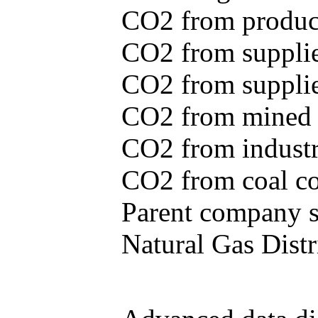
CO2 from produce
CO2 from supplie
CO2 from supplied
CO2 from mined c
CO2 from industr
CO2 from coal con
Parent company se
Natural Gas Distr