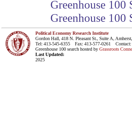
Greenhouse 100 S
Greenhouse 100 S
Political Economy Research Institute
Gordon Hall, 418 N. Pleasant St., Suite A, Amher
Tel: 413-545-6355 Fax: 413-577-0261 Contact
Greenhouse 100 search hosted by
Grassroots Conne
Last Updated:
2025