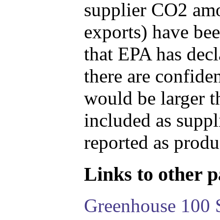
supplier CO2 amou
exports) have bee
that EPA has decla
there are confide
would be larger t
included as suppl
reported as produ
Links to other pa
Greenhouse 100 S