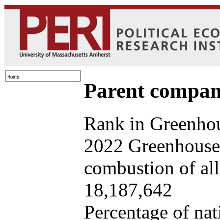
Parent company
Rank in Greenhou
2022 Greenhouse 
combustion of all 
18,187,642
Percentage of nat