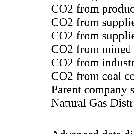
CO2 from produce
CO2 from supplie
CO2 from supplied
CO2 from mined c
CO2 from industr
CO2 from coal con
Parent company se
Natural Gas Distr