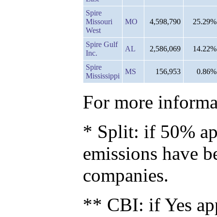
Spire
Missouri
MO
4,598,790
25.29%
West
Spire Gulf
AL
2,586,069
14.22%
Inc.
Spire
MS
156,953
0.86%
Mississippi
For more informat
* Split: if 50% ap
emissions have b
companies.
** CBI: if Yes ap