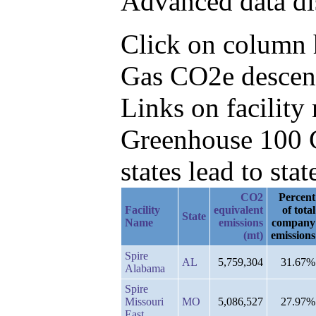
Advanced data di
Click on column he
Gas CO2e descend
Links on facilit
Greenhouse 100 C
states lead to stat
CO2
Percent
Facility
equivalent
of total
State
Name
emissions
company
(mt)
emissions
Spire
AL
5,759,304
31.67%
Alabama
Spire
Missouri
MO
5,086,527
27.97%
East