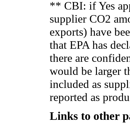
** CBI: if Yes ap
supplier CO2 amou
exports) have bee
that EPA has decla
there are confide
would be larger t
included as suppl
reported as produ
Links to other pa