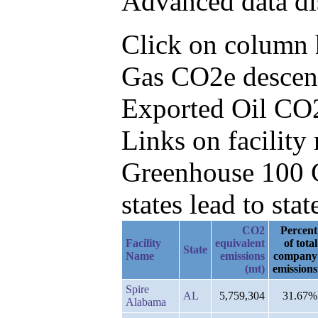
Advanced data di
Click on column he
Gas CO2e descend
Exported Oil CO
Links on facilit
Greenhouse 100 C
states lead to stat
CO2
Percent
Facility
equivalent
of total
State
Name
emissions
company
(mt)
emissions
Spire
AL
5,759,304
31.67%
Alabama