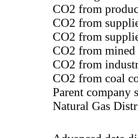
CO2 from produce
CO2 from supplie
CO2 from supplied
CO2 from mined c
CO2 from industr
CO2 from coal con
Parent company se
Natural Gas Distr