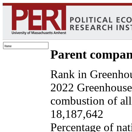
Parent company
Rank in Greenhou
2022 Greenhouse 
combustion of all 
18,187,642
Percentage of nat