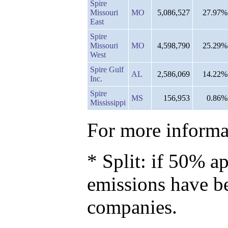
Spire
Missouri
MO
5,086,527
27.97%
East
Spire
Missouri
MO
4,598,790
25.29%
West
Spire Gulf
AL
2,586,069
14.22%
Inc.
Spire
MS
156,953
0.86%
Mississippi
For more informat
* Split: if 50% ap
emissions have b
companies.