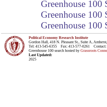
Greenhouse 100 S
Greenhouse 100 S
Greenhouse 100 S
Political Economy Research Institute
Gordon Hall, 418 N. Pleasant St., Suite A, Amher
Tel: 413-545-6355 Fax: 413-577-0261 Contact
Greenhouse 100 search hosted by
Grassroots Conne
Last Updated:
2025