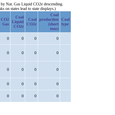
hen by Nat. Gas Liquid CO2e descending.
 on states lead to state displays.)
Coal
Coal
CO2
Coal
production
Coal
Liquid
Gas
CO2e
(short
type
CO2e
tons)
0
0
0
0
0
0
0
0
0
0
0
0
0
0
0
0
0
0
0
0