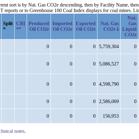
current sort is by Nat. Gas CO2e descending, then by Facility Name, t
reports or to Greenhouse 100 Coal Index displays for coal mines. Links
Nat.
Split
CBI
Produced
Imported
Exported
Nat. Gas
Gas
*
**
Oil CO2e
Oil CO2e
Oil CO2e
CO2e
Liquid
CO2e
0
0
0
5,759,304
0
0
0
0
5,086,527
0
0
0
0
4,598,790
0
0
0
0
2,586,069
0
0
0
0
156,953
0
chnical notes
.