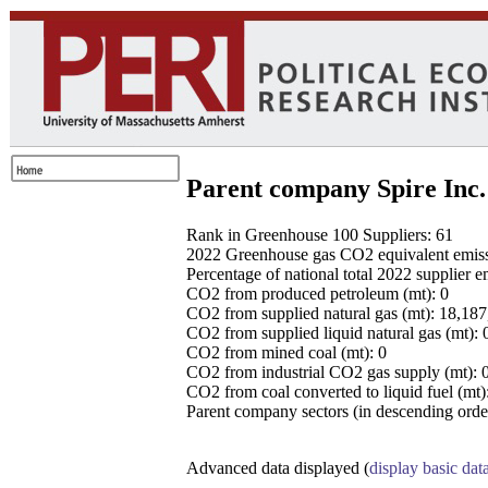
Parent company Spire Inc.
Rank in Greenhouse 100 Suppliers: 61
2022 Greenhouse gas CO2 equivalent emissio
Percentage of national total 2022 supplier 
CO2 from produced petroleum (mt): 0
CO2 from supplied natural gas (mt): 18,18
CO2 from supplied liquid natural gas (mt): 
CO2 from mined coal (mt): 0
CO2 from industrial CO2 gas supply (mt): 
CO2 from coal converted to liquid fuel (mt)
Parent company sectors (in descending order
Advanced data displayed (
display basic dat