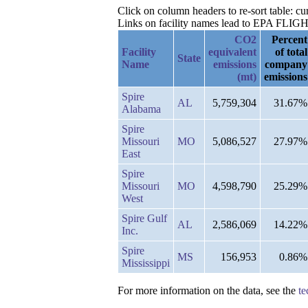
Click on column headers to re-sort table: 
Links on facility names lead to EPA FLIGHT 
CO2
Percent
Facility
equivalent
of total
State
Name
emissions
company
(mt)
emissions
Spire
AL
5,759,304
31.67%
Alabama
Spire
Missouri
MO
5,086,527
27.97%
East
Spire
Missouri
MO
4,598,790
25.29%
West
Spire Gulf
AL
2,586,069
14.22%
Inc.
Spire
MS
156,953
0.86%
Mississippi
For more information on the data, see the
te