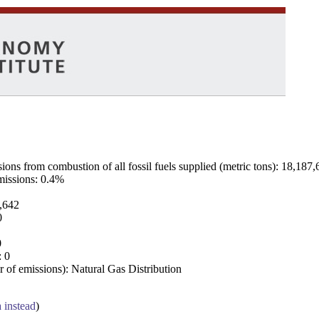
ns from combustion of all fossil fuels supplied (metric tons): 18,187,
emissions: 0.4%
7,642
0
0
: 0
 of emissions): Natural Gas Distribution
a instead
)