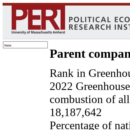
Parent company
Rank in Greenhou
2022 Greenhouse 
combustion of all 
18,187,642
Percentage of nat