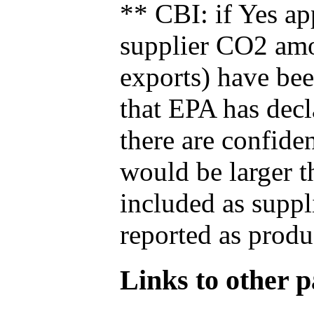
** CBI: if Yes ap
supplier CO2 amou
exports) have bee
that EPA has decla
there are confide
would be larger t
included as suppl
reported as produ
Links to other pa