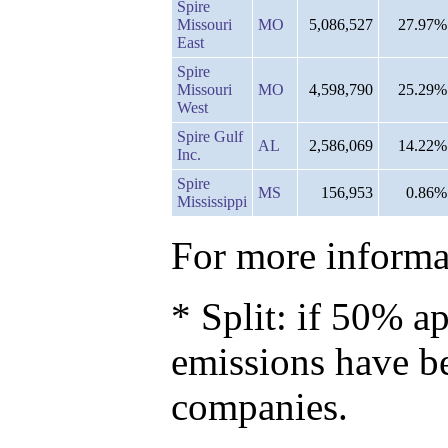
Spire
Missouri
MO
5,086,527
27.97%
East
Spire
Missouri
MO
4,598,790
25.29%
West
Spire Gulf
AL
2,586,069
14.22%
Inc.
Spire
MS
156,953
0.86%
Mississippi
For more informat
* Split: if 50% ap
emissions have b
companies.