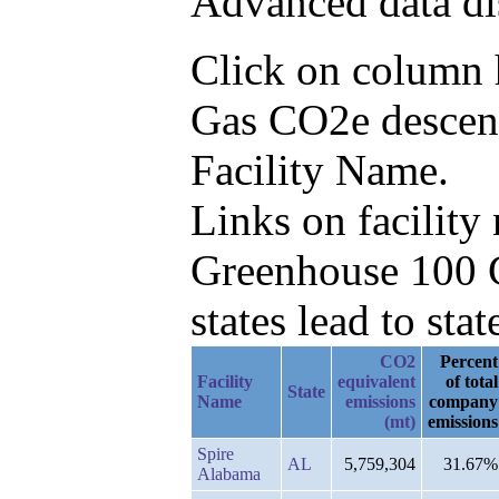
Advanced data di
Click on column he
Gas CO2e descend
Facility Name.
Links on facilit
Greenhouse 100 C
states lead to stat
CO2
Percent
Facility
equivalent
of total
State
Name
emissions
company
(mt)
emissions
Spire
AL
5,759,304
31.67%
Alabama