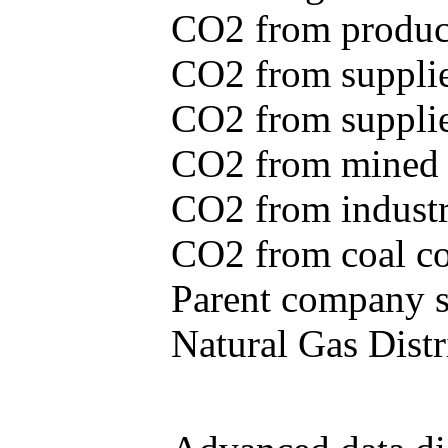
CO2 from produce
CO2 from supplie
CO2 from supplied
CO2 from mined c
CO2 from industr
CO2 from coal con
Parent company se
Natural Gas Distr