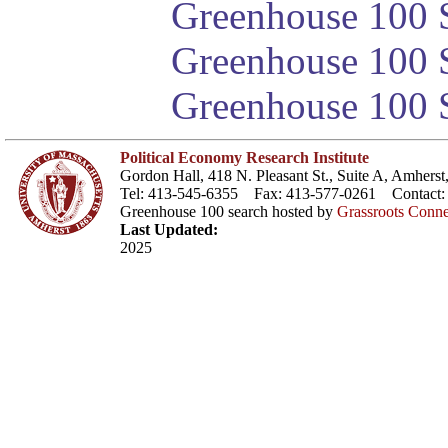
Greenhouse 100 S
Greenhouse 100 S
Greenhouse 100 S
Political Economy Research Institute
Gordon Hall, 418 N. Pleasant St., Suite A, Amher
Tel: 413-545-6355 Fax: 413-577-0261 Contact
Greenhouse 100 search hosted by
Grassroots Conne
Last Updated:
2025