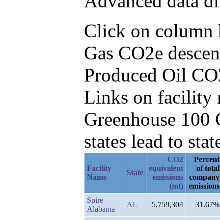
Advanced data di
Click on column he
Gas CO2e descend
Produced Oil CO
Links on facilit
Greenhouse 100 C
states lead to stat
CO2
Percent
Facility
equivalent
of total
State
Name
emissions
company
(mt)
emissions
Spire
AL
5,759,304
31.67%
Alabama