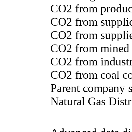
CO2 from produce
CO2 from supplie
CO2 from supplied
CO2 from mined c
CO2 from industr
CO2 from coal con
Parent company se
Natural Gas Distr