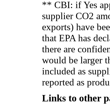
** CBI: if Yes ap
supplier CO2 amou
exports) have bee
that EPA has decla
there are confide
would be larger t
included as suppl
reported as produ
Links to other pa