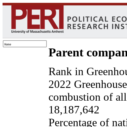
Parent company
Rank in Greenhou
2022 Greenhouse 
combustion of all 
18,187,642
Percentage of nat