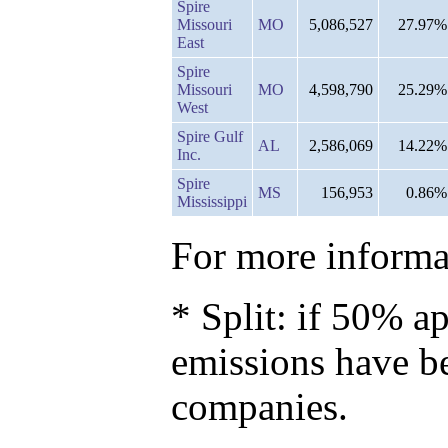
Spire
Missouri
MO
5,086,527
27.97%
East
Spire
Missouri
MO
4,598,790
25.29%
West
Spire Gulf
AL
2,586,069
14.22%
Inc.
Spire
MS
156,953
0.86%
Mississippi
For more informat
* Split: if 50% ap
emissions have b
companies.