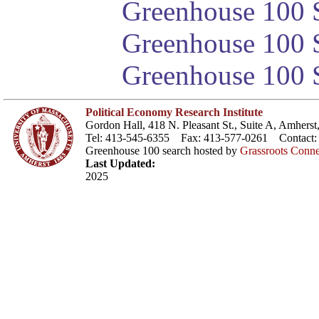
Greenhouse 100 S
Greenhouse 100 S
Greenhouse 100 S
Political Economy Research Institute
Gordon Hall, 418 N. Pleasant St., Suite A, Amher
Tel: 413-545-6355 Fax: 413-577-0261 Contact
Greenhouse 100 search hosted by
Grassroots Conne
Last Updated:
2025