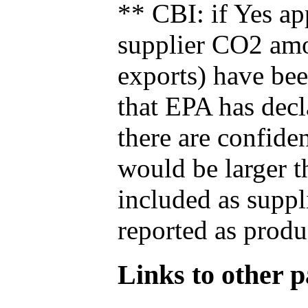
** CBI: if Yes ap
supplier CO2 amou
exports) have bee
that EPA has decla
there are confide
would be larger t
included as suppl
reported as produ
Links to other pa