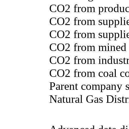
CO2 from produce
CO2 from supplie
CO2 from supplied
CO2 from mined c
CO2 from industr
CO2 from coal con
Parent company se
Natural Gas Distr