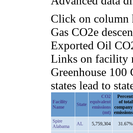
Advanced data di
Click on column he
Gas CO2e descend
Exported Oil CO
Links on facilit
Greenhouse 100 C
states lead to stat
CO2
Percent
Facility
equivalent
of total
State
Name
emissions
company
(mt)
emissions
Spire
AL
5,759,304
31.67%
Alabama