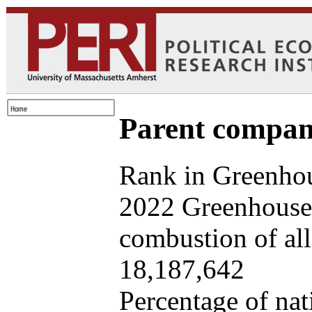
Parent company
Rank in Greenhou
2022 Greenhouse 
combustion of all 
18,187,642
Percentage of nat