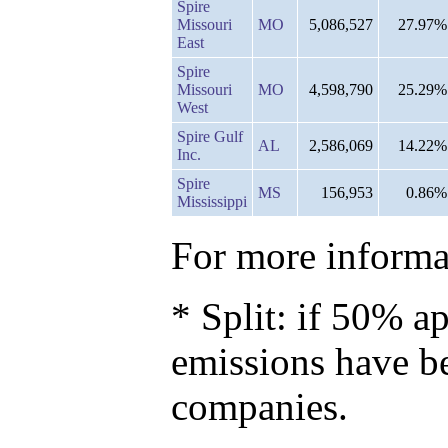
Spire
Missouri
MO
5,086,527
27.97%
East
Spire
Missouri
MO
4,598,790
25.29%
West
Spire Gulf
AL
2,586,069
14.22%
Inc.
Spire
MS
156,953
0.86%
Mississippi
For more informat
* Split: if 50% ap
emissions have b
companies.