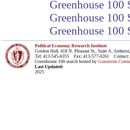
Greenhouse 100 S
Greenhouse 100 S
Greenhouse 100 S
Political Economy Research Institute
Gordon Hall, 418 N. Pleasant St., Suite A, Amher
Tel: 413-545-6355 Fax: 413-577-0261 Contact
Greenhouse 100 search hosted by
Grassroots Conne
Last Updated:
2025