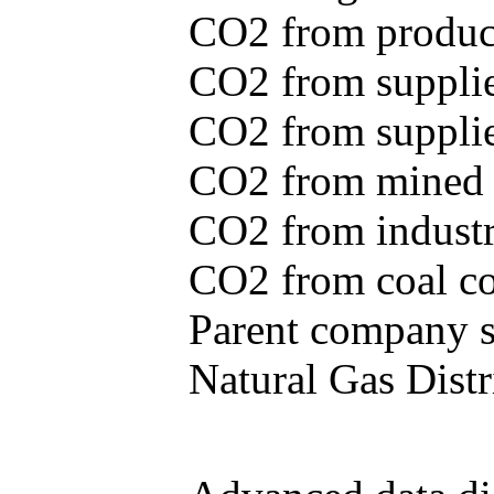
CO2 from produce
CO2 from supplie
CO2 from supplied
CO2 from mined c
CO2 from industr
CO2 from coal con
Parent company se
Natural Gas Distr