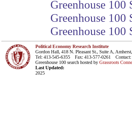
Greenhouse 100 S
Greenhouse 100 S
Greenhouse 100 S
Political Economy Research Institute
Gordon Hall, 418 N. Pleasant St., Suite A, Amher
Tel: 413-545-6355 Fax: 413-577-0261 Contact
Greenhouse 100 search hosted by
Grassroots Conne
Last Updated:
2025