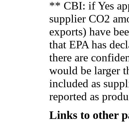
** CBI: if Yes ap
supplier CO2 amou
exports) have bee
that EPA has decla
there are confide
would be larger t
included as suppl
reported as produ
Links to other pa