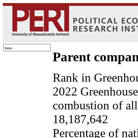
Parent company
Rank in Greenhou
2022 Greenhouse 
combustion of all 
18,187,642
Percentage of nat