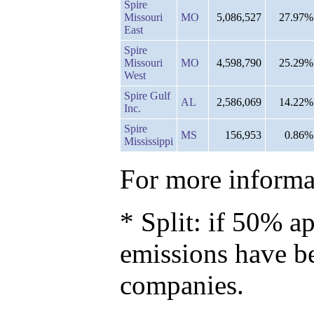
Spire
Missouri
MO
5,086,527
27.97%
East
Spire
Missouri
MO
4,598,790
25.29%
West
Spire Gulf
AL
2,586,069
14.22%
Inc.
Spire
MS
156,953
0.86%
Mississippi
For more informat
* Split: if 50% ap
emissions have b
companies.