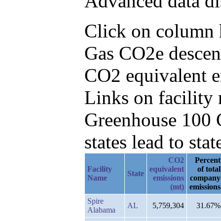
Advanced data di
Click on column he
Gas CO2e descend
CO2 equivalent e
Links on facilit
Greenhouse 100 C
states lead to stat
CO2
Percent
Facility
equivalent
of total
State
Name
emissions
company
(mt)
emissions
Spire
AL
5,759,304
31.67%
Alabama