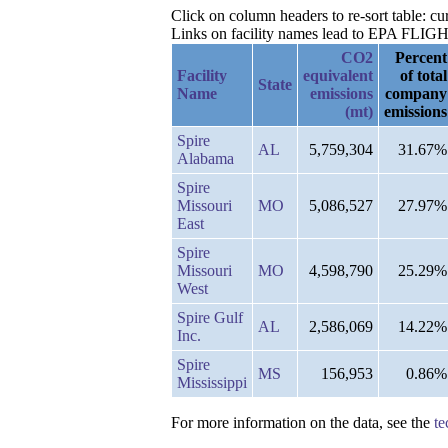
Click on column headers to re-sort table: c
Links on facility names lead to EPA FLIGHT 
CO2
Percent
Facility
equivalent
of total
State
Name
emissions
company
(mt)
emissions
Spire
AL
5,759,304
31.67%
Alabama
Spire
Missouri
MO
5,086,527
27.97%
East
Spire
Missouri
MO
4,598,790
25.29%
West
Spire Gulf
AL
2,586,069
14.22%
Inc.
Spire
MS
156,953
0.86%
Mississippi
For more information on the data, see the
te