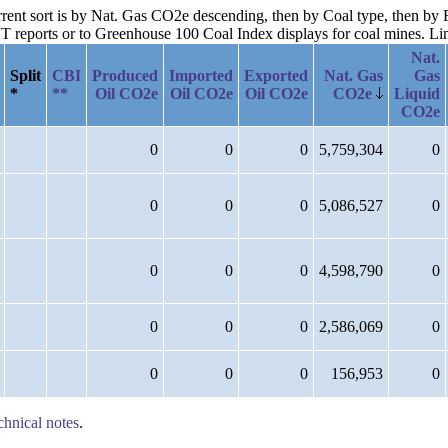
urrent sort is by Nat. Gas CO2e descending, then by Coal type, then by 
reports or to Greenhouse 100 Coal Index displays for coal mines. Links
Nat.
Split
CBI
Produced
Imported
Exported
Nat. Gas
Gas
*
**
Oil CO2e
Oil CO2e
Oil CO2e
CO2e
Liquid
CO2e
0
0
0
5,759,304
0
0
0
0
5,086,527
0
0
0
0
4,598,790
0
0
0
0
2,586,069
0
0
0
0
156,953
0
chnical notes
.