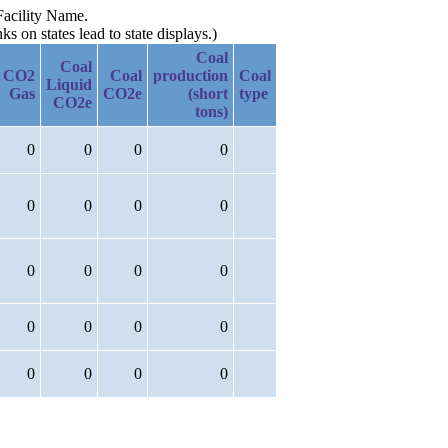
Facility Name.
 on states lead to state displays.)
Coal
Coal
CO2
Coal
production
Coal
Liquid
Gas
CO2e
(short
type
CO2e
tons)
0
0
0
0
0
0
0
0
0
0
0
0
0
0
0
0
0
0
0
0