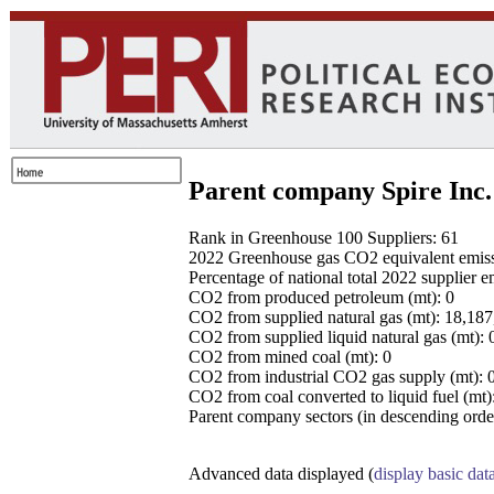
Parent company Spire Inc.
Rank in Greenhouse 100 Suppliers: 61
2022 Greenhouse gas CO2 equivalent emissio
Percentage of national total 2022 supplier 
CO2 from produced petroleum (mt): 0
CO2 from supplied natural gas (mt): 18,18
CO2 from supplied liquid natural gas (mt): 
CO2 from mined coal (mt): 0
CO2 from industrial CO2 gas supply (mt): 
CO2 from coal converted to liquid fuel (mt)
Parent company sectors (in descending order
Advanced data displayed (
display basic dat