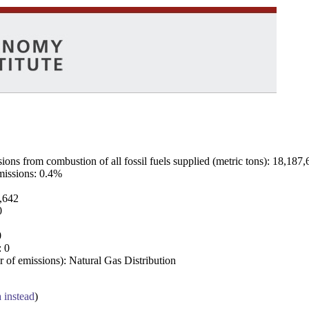
ns from combustion of all fossil fuels supplied (metric tons): 18,187,
emissions: 0.4%
7,642
0
0
: 0
 of emissions): Natural Gas Distribution
a instead
)