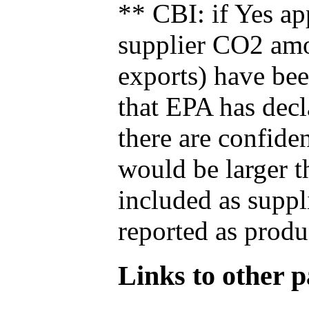
** CBI: if Yes ap
supplier CO2 amou
exports) have bee
that EPA has decla
there are confide
would be larger t
included as suppl
reported as produ
Links to other pa