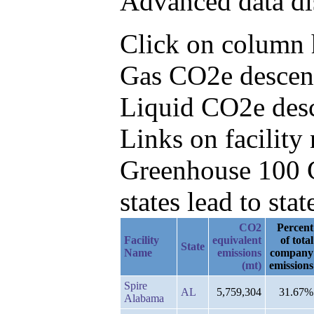
Advanced data di
Click on column he
Gas CO2e descend
Liquid CO2e des
Links on facilit
Greenhouse 100 C
states lead to stat
CO2
Percent
Facility
equivalent
of total
State
Name
emissions
company
(mt)
emissions
Spire
AL
5,759,304
31.67%
Alabama