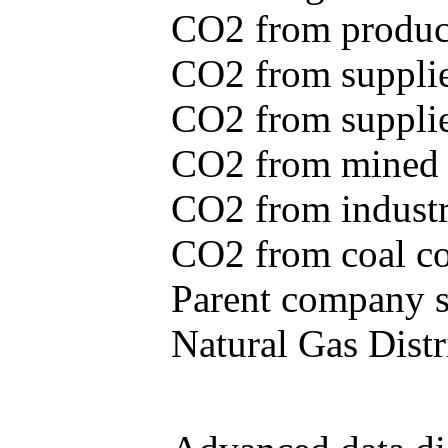
CO2 from produce
CO2 from supplie
CO2 from supplied
CO2 from mined c
CO2 from industr
CO2 from coal con
Parent company se
Natural Gas Distr