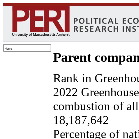
Parent company
Rank in Greenhou
2022 Greenhouse 
combustion of all 
18,187,642
Percentage of nat