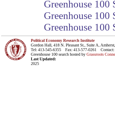
Greenhouse 100 S
Greenhouse 100 S
Greenhouse 100 S
Political Economy Research Institute
Gordon Hall, 418 N. Pleasant St., Suite A, Amher
Tel: 413-545-6355 Fax: 413-577-0261 Contact
Greenhouse 100 search hosted by
Grassroots Conne
Last Updated:
2025