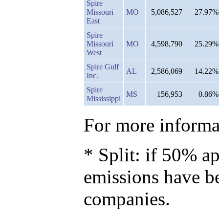
Spire
Missouri
MO
5,086,527
27.97%
East
Spire
Missouri
MO
4,598,790
25.29%
West
Spire Gulf
AL
2,586,069
14.22%
Inc.
Spire
MS
156,953
0.86%
Mississippi
For more informat
* Split: if 50% ap
emissions have b
companies.