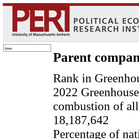
Parent company
Rank in Greenhou
2022 Greenhouse 
combustion of all 
18,187,642
Percentage of nat