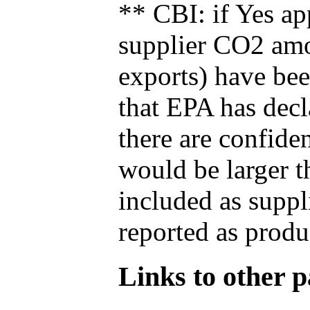
** CBI: if Yes ap
supplier CO2 amou
exports) have bee
that EPA has decla
there are confide
would be larger t
included as suppl
reported as produ
Links to other pa