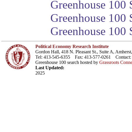
Greenhouse 100 S
Greenhouse 100 S
Greenhouse 100 S
Political Economy Research Institute
Gordon Hall, 418 N. Pleasant St., Suite A, Amher
Tel: 413-545-6355 Fax: 413-577-0261 Contact
Greenhouse 100 search hosted by
Grassroots Conne
Last Updated:
2025