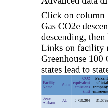
Advanced data di
Click on column he
Gas CO2e descend
descending, then
Links on facilit
Greenhouse 100 C
states lead to stat
CO2
Percent
Facility
equivalent
of total
State
Name
emissions
company
(mt)
emissions
Spire
AL
5,759,304
31.67%
Alabama