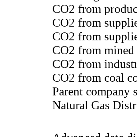
CO2 from produce
CO2 from supplie
CO2 from supplied
CO2 from mined c
CO2 from industr
CO2 from coal con
Parent company se
Natural Gas Distr