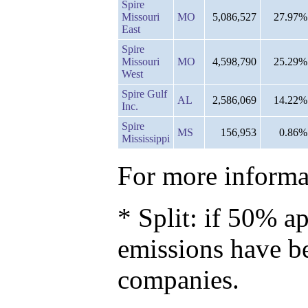
Spire
Missouri
MO
5,086,527
27.97%
East
Spire
Missouri
MO
4,598,790
25.29%
West
Spire Gulf
AL
2,586,069
14.22%
Inc.
Spire
MS
156,953
0.86%
Mississippi
For more informat
* Split: if 50% ap
emissions have b
companies.