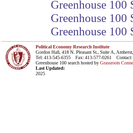
Greenhouse 100 S
Greenhouse 100 S
Greenhouse 100 S
Political Economy Research Institute
Gordon Hall, 418 N. Pleasant St., Suite A, Amher
Tel: 413-545-6355 Fax: 413-577-0261 Contact
Greenhouse 100 search hosted by
Grassroots Conne
Last Updated:
2025