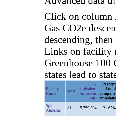
Advanced data di
Click on column he
Gas CO2e descend
descending, then 
Links on facilit
Greenhouse 100 C
states lead to stat
CO2
Percent
Facility
equivalent
of total
State
Name
emissions
company
(mt)
emissions
Spire
AL
5,759,304
31.67%
Alabama