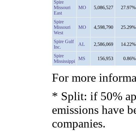
Spire
Missouri
MO
5,086,527
27.97%
East
Spire
Missouri
MO
4,598,790
25.29%
West
Spire Gulf
AL
2,586,069
14.22%
Inc.
Spire
MS
156,953
0.86%
Mississippi
For more informat
* Split: if 50% ap
emissions have b
companies.