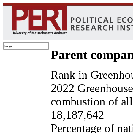
Parent company
Rank in Greenhou
2022 Greenhouse 
combustion of all 
18,187,642
Percentage of nat