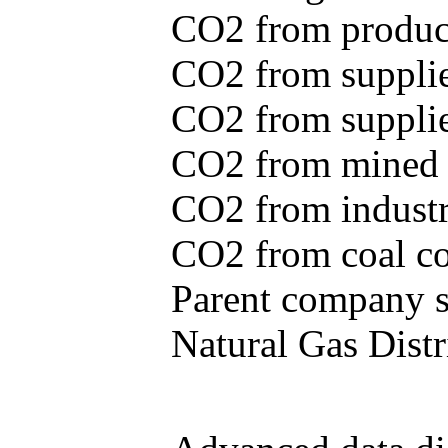
CO2 from produce
CO2 from supplie
CO2 from supplied
CO2 from mined c
CO2 from industr
CO2 from coal con
Parent company se
Natural Gas Distr