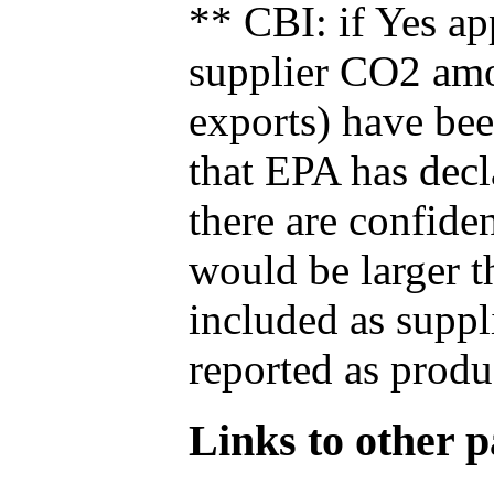
** CBI: if Yes ap
supplier CO2 amou
exports) have bee
that EPA has decla
there are confide
would be larger t
included as suppl
reported as produ
Links to other pa