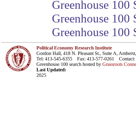
Greenhouse 100 S
Greenhouse 100 S
Greenhouse 100 S
Political Economy Research Institute
Gordon Hall, 418 N. Pleasant St., Suite A, Amher
Tel: 413-545-6355 Fax: 413-577-0261 Contact
Greenhouse 100 search hosted by
Grassroots Conne
Last Updated:
2025