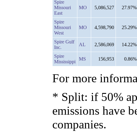
Spire
Missouri
MO
5,086,527
27.97%
East
Spire
Missouri
MO
4,598,790
25.29%
West
Spire Gulf
AL
2,586,069
14.22%
Inc.
Spire
MS
156,953
0.86%
Mississippi
For more informat
* Split: if 50% ap
emissions have b
companies.