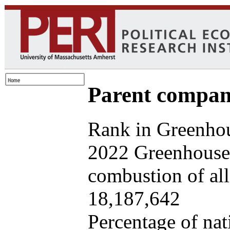
Parent company
Rank in Greenhou
2022 Greenhouse 
combustion of all 
18,187,642
Percentage of nat