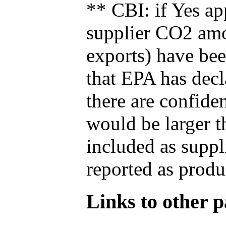
** CBI: if Yes ap
supplier CO2 amou
exports) have bee
that EPA has decla
there are confide
would be larger t
included as suppl
reported as produ
Links to other pa