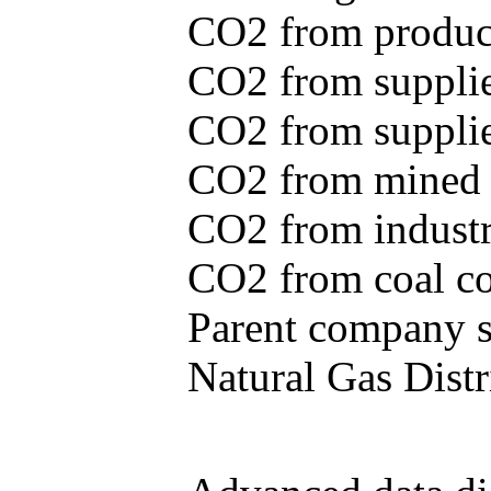
CO2 from produce
CO2 from supplie
CO2 from supplied
CO2 from mined c
CO2 from industr
CO2 from coal con
Parent company se
Natural Gas Distr