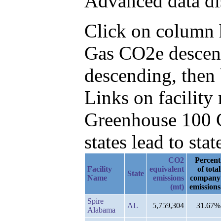
Advanced data di
Click on column he
Gas CO2e descend
descending, then 
Links on facilit
Greenhouse 100 C
states lead to stat
CO2
Percent
Facility
equivalent
of total
State
Name
emissions
company
(mt)
emissions
Spire
AL
5,759,304
31.67%
Alabama