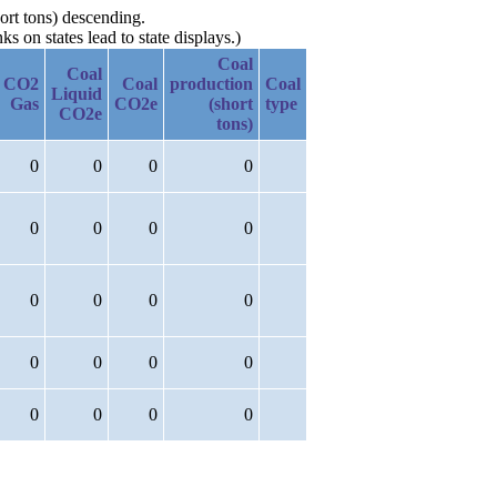
ort tons) descending.
 on states lead to state displays.)
Coal
Coal
CO2
Coal
production
Coal
Liquid
Gas
CO2e
(short
type
CO2e
tons)
0
0
0
0
0
0
0
0
0
0
0
0
0
0
0
0
0
0
0
0