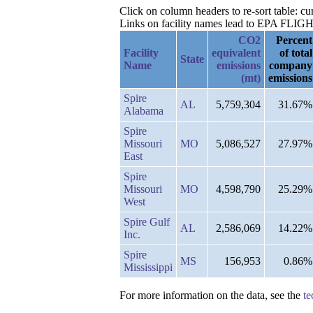
Click on column headers to re-sort table: c
Links on facility names lead to EPA FLIGHT 
CO2
Percent
Facility
equivalent
of total
State
Name
emissions
company
(mt)
emissions
Spire
AL
5,759,304
31.67%
Alabama
Spire
Missouri
MO
5,086,527
27.97%
East
Spire
Missouri
MO
4,598,790
25.29%
West
Spire Gulf
AL
2,586,069
14.22%
Inc.
Spire
MS
156,953
0.86%
Mississippi
For more information on the data, see the
te