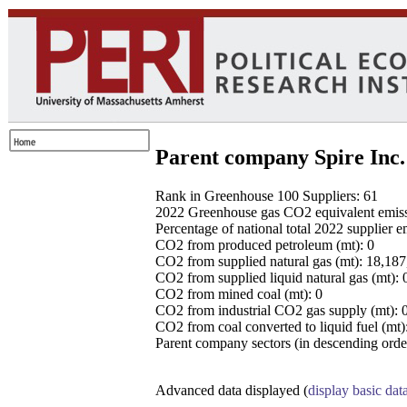
Parent company Spire Inc.
Rank in Greenhouse 100 Suppliers: 61
2022 Greenhouse gas CO2 equivalent emissio
Percentage of national total 2022 supplier 
CO2 from produced petroleum (mt): 0
CO2 from supplied natural gas (mt): 18,18
CO2 from supplied liquid natural gas (mt): 
CO2 from mined coal (mt): 0
CO2 from industrial CO2 gas supply (mt): 
CO2 from coal converted to liquid fuel (mt)
Parent company sectors (in descending order
Advanced data displayed (
display basic dat