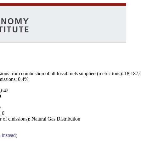
ns from combustion of all fossil fuels supplied (metric tons): 18,187,
emissions: 0.4%
7,642
0
0
: 0
 of emissions): Natural Gas Distribution
a instead
)