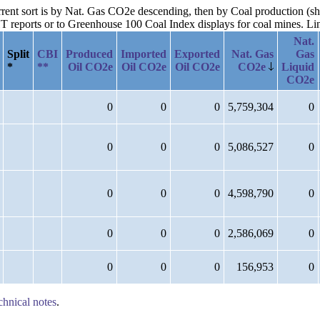
urrent sort is by Nat. Gas CO2e descending, then by Coal production (sh
reports or to Greenhouse 100 Coal Index displays for coal mines. Links
Nat.
Split
CBI
Produced
Imported
Exported
Nat. Gas
Gas
*
**
Oil CO2e
Oil CO2e
Oil CO2e
CO2e
Liquid
CO2e
0
0
0
5,759,304
0
0
0
0
5,086,527
0
0
0
0
4,598,790
0
0
0
0
2,586,069
0
0
0
0
156,953
0
chnical notes
.