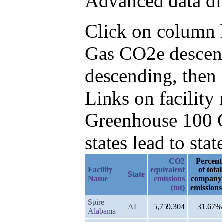
Advanced data di
Click on column he
Gas CO2e descen
descending, then
Links on facilit
Greenhouse 100 C
states lead to stat
CO2
Percent
Facility
equivalent
of total
State
Name
emissions
company
(mt)
emissions
Spire
AL
5,759,304
31.67%
Alabama