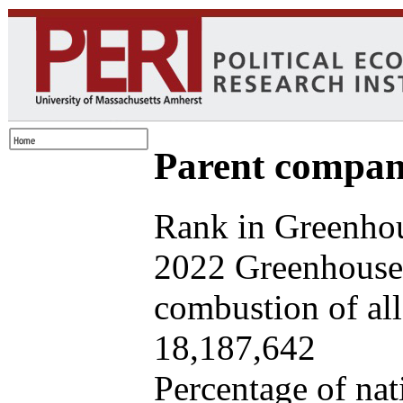
Parent company
Rank in Greenhou
2022 Greenhouse 
combustion of all 
18,187,642
Percentage of nat