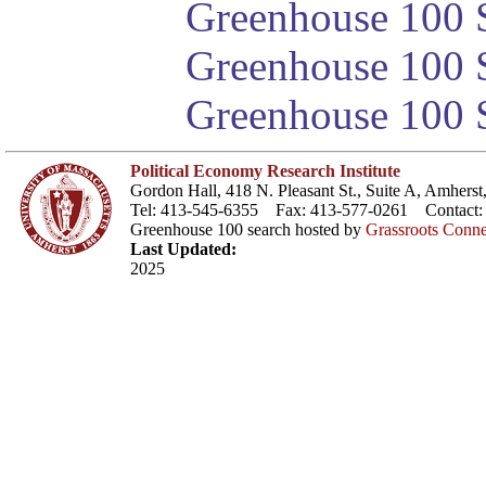
Greenhouse 100 S
Greenhouse 100 S
Greenhouse 100 S
Political Economy Research Institute
Gordon Hall, 418 N. Pleasant St., Suite A, Amher
Tel: 413-545-6355 Fax: 413-577-0261 Contact
Greenhouse 100 search hosted by
Grassroots Conne
Last Updated:
2025