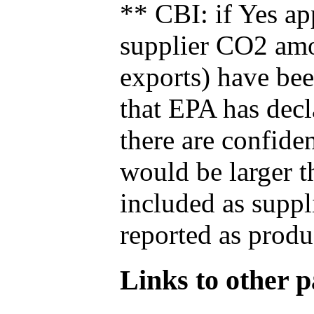
** CBI: if Yes ap
supplier CO2 amou
exports) have bee
that EPA has decla
there are confide
would be larger t
included as suppl
reported as produ
Links to other pa