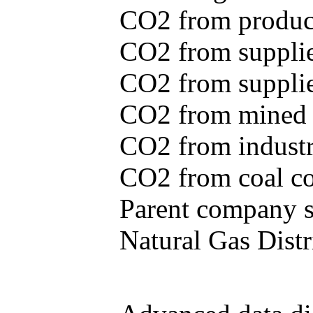
CO2 from produce
CO2 from supplie
CO2 from supplied
CO2 from mined c
CO2 from industr
CO2 from coal con
Parent company se
Natural Gas Distr