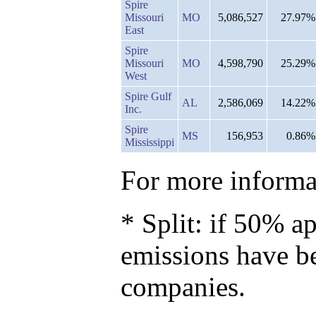
Spire
Missouri
MO
5,086,527
27.97%
East
Spire
Missouri
MO
4,598,790
25.29%
West
Spire Gulf
AL
2,586,069
14.22%
Inc.
Spire
MS
156,953
0.86%
Mississippi
For more informat
* Split: if 50% ap
emissions have b
companies.