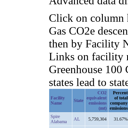
Advanced data di
Click on column he
Gas CO2e descend
then by Facility
Links on facilit
Greenhouse 100 C
states lead to stat
CO2
Percent
Facility
equivalent
of total
State
Name
emissions
company
(mt)
emissions
Spire
AL
5,759,304
31.67%
Alabama