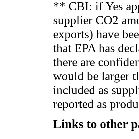
** CBI: if Yes ap
supplier CO2 amou
exports) have bee
that EPA has decla
there are confide
would be larger t
included as suppl
reported as produ
Links to other pa