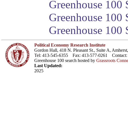
Greenhouse 100 S
Greenhouse 100 S
Greenhouse 100 S
Political Economy Research Institute
Gordon Hall, 418 N. Pleasant St., Suite A, Amher
Tel: 413-545-6355 Fax: 413-577-0261 Contact
Greenhouse 100 search hosted by
Grassroots Conne
Last Updated:
2025