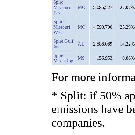
Spire
Missouri
MO
5,086,527
27.97%
East
Spire
Missouri
MO
4,598,790
25.29%
West
Spire Gulf
AL
2,586,069
14.22%
Inc.
Spire
MS
156,953
0.86%
Mississippi
For more informat
* Split: if 50% ap
emissions have b
companies.