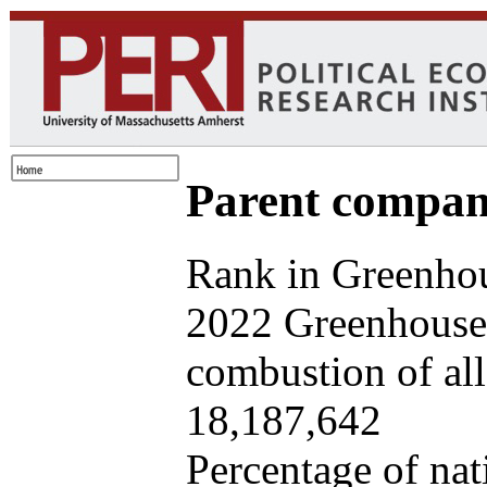
Parent company
Rank in Greenhou
2022 Greenhouse 
combustion of all 
18,187,642
Percentage of nat