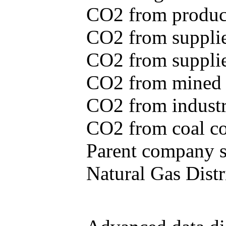
CO2 from produce
CO2 from supplie
CO2 from supplied
CO2 from mined c
CO2 from industr
CO2 from coal con
Parent company se
Natural Gas Distr