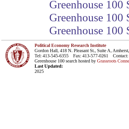
Greenhouse 100 S
Greenhouse 100 S
Greenhouse 100 S
Political Economy Research Institute
Gordon Hall, 418 N. Pleasant St., Suite A, Amher
Tel: 413-545-6355 Fax: 413-577-0261 Contact
Greenhouse 100 search hosted by
Grassroots Conne
Last Updated:
2025