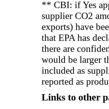
** CBI: if Yes ap
supplier CO2 amou
exports) have bee
that EPA has decla
there are confide
would be larger t
included as suppl
reported as produ
Links to other pa