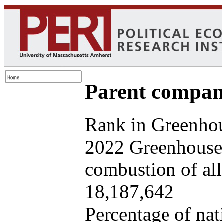
Parent company
Rank in Greenhou
2022 Greenhouse 
combustion of all 
18,187,642
Percentage of nat