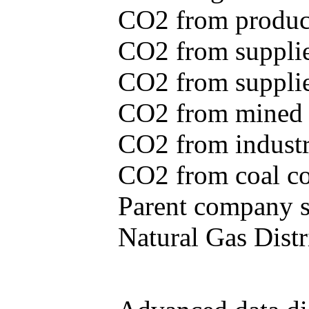
CO2 from produce
CO2 from supplie
CO2 from supplied
CO2 from mined c
CO2 from industr
CO2 from coal con
Parent company se
Natural Gas Distr