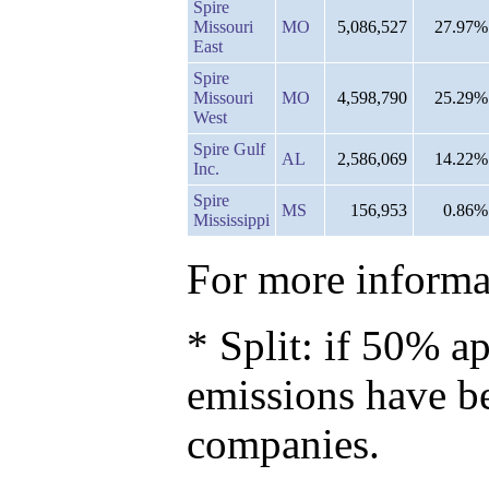
Spire
Missouri
MO
5,086,527
27.97%
East
Spire
Missouri
MO
4,598,790
25.29%
West
Spire Gulf
AL
2,586,069
14.22%
Inc.
Spire
MS
156,953
0.86%
Mississippi
For more informat
* Split: if 50% ap
emissions have b
companies.