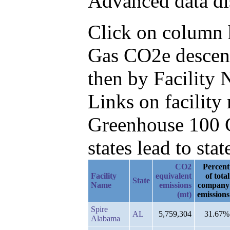
Advanced data di
Click on column he
Gas CO2e descend
then by Facility
Links on facilit
Greenhouse 100 C
states lead to stat
CO2
Percent
Facility
equivalent
of total
State
Name
emissions
company
(mt)
emissions
Spire
AL
5,759,304
31.67%
Alabama