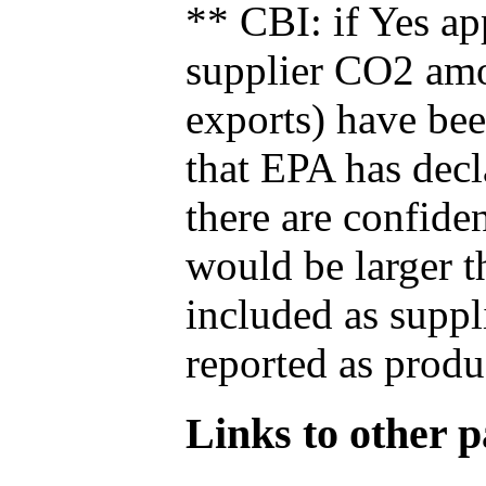
** CBI: if Yes ap
supplier CO2 amou
exports) have bee
that EPA has decla
there are confide
would be larger t
included as suppl
reported as produ
Links to other pa