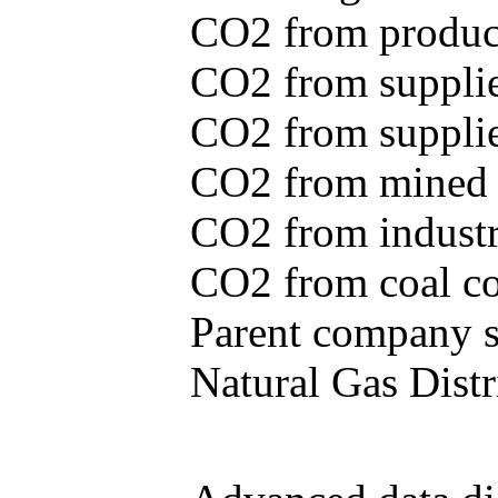
CO2 from produce
CO2 from supplie
CO2 from supplied
CO2 from mined c
CO2 from industr
CO2 from coal con
Parent company se
Natural Gas Distr