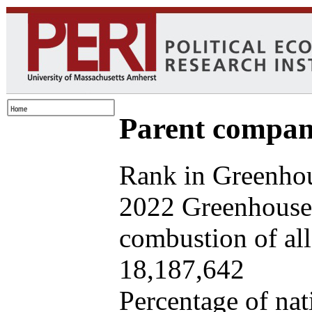
Parent company
Rank in Greenhou
2022 Greenhouse 
combustion of all 
18,187,642
Percentage of nat