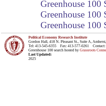
Greenhouse 100 S
Greenhouse 100 S
Greenhouse 100 S
Political Economy Research Institute
Gordon Hall, 418 N. Pleasant St., Suite A, Amher
Tel: 413-545-6355 Fax: 413-577-0261 Contact
Greenhouse 100 search hosted by
Grassroots Conne
Last Updated:
2025