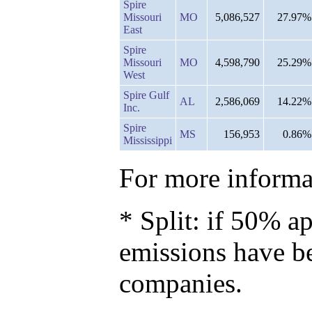
Spire
Missouri
MO
5,086,527
27.97%
East
Spire
Missouri
MO
4,598,790
25.29%
West
Spire Gulf
AL
2,586,069
14.22%
Inc.
Spire
MS
156,953
0.86%
Mississippi
For more informat
* Split: if 50% ap
emissions have b
companies.