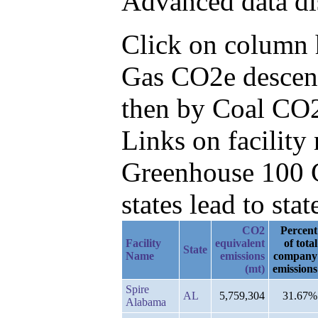
Advanced data di
Click on column he
Gas CO2e descend
then by Coal CO2
Links on facilit
Greenhouse 100 C
states lead to stat
CO2
Percent
Facility
equivalent
of total
State
Name
emissions
company
(mt)
emissions
Spire
AL
5,759,304
31.67%
Alabama