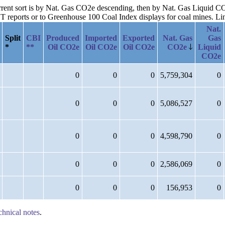
current sort is by Nat. Gas CO2e descending, then by Nat. Gas Liquid 
reports or to Greenhouse 100 Coal Index displays for coal mines. Links
Nat.
Split
CBI
Produced
Imported
Exported
Nat. Gas
Gas
*
**
Oil CO2e
Oil CO2e
Oil CO2e
CO2e
Liquid
CO2e
0
0
0
5,759,304
0
0
0
0
5,086,527
0
0
0
0
4,598,790
0
0
0
0
2,586,069
0
0
0
0
156,953
0
chnical notes
.