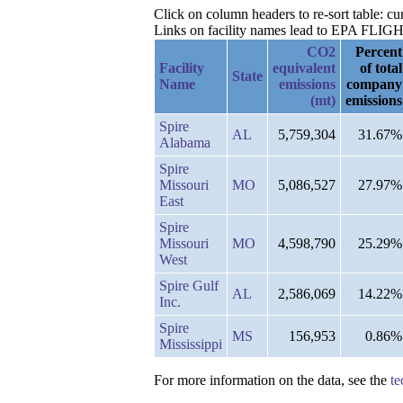
Click on column headers to re-sort table: 
Links on facility names lead to EPA FLIGHT 
CO2
Percent
Facility
equivalent
of total
State
Name
emissions
company
(mt)
emissions
Spire
AL
5,759,304
31.67%
Alabama
Spire
Missouri
MO
5,086,527
27.97%
East
Spire
Missouri
MO
4,598,790
25.29%
West
Spire Gulf
AL
2,586,069
14.22%
Inc.
Spire
MS
156,953
0.86%
Mississippi
For more information on the data, see the
te