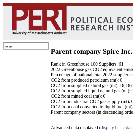
Parent company Spire Inc.
Rank in Greenhouse 100 Suppliers: 61
2022 Greenhouse gas CO2 equivalent emissio
Percentage of national total 2022 supplier 
CO2 from produced petroleum (mt): 0
CO2 from supplied natural gas (mt): 18,18
CO2 from supplied liquid natural gas (mt): 
CO2 from mined coal (mt): 0
CO2 from industrial CO2 gas supply (mt): 
CO2 from coal converted to liquid fuel (mt)
Parent company sectors (in descending order
Advanced data displayed (
display basic dat