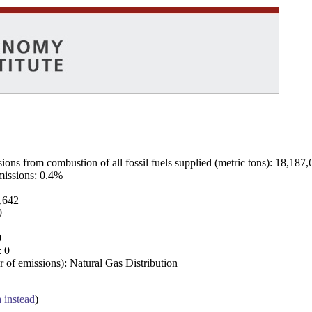
ns from combustion of all fossil fuels supplied (metric tons): 18,187,
emissions: 0.4%
7,642
0
0
: 0
 of emissions): Natural Gas Distribution
a instead
)