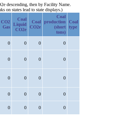
CO2e descending, then by Facility Name.
 on states lead to state displays.)
Coal
Coal
CO2
Coal
production
Coal
Liquid
Gas
CO2e
(short
type
CO2e
tons)
0
0
0
0
0
0
0
0
0
0
0
0
0
0
0
0
0
0
0
0