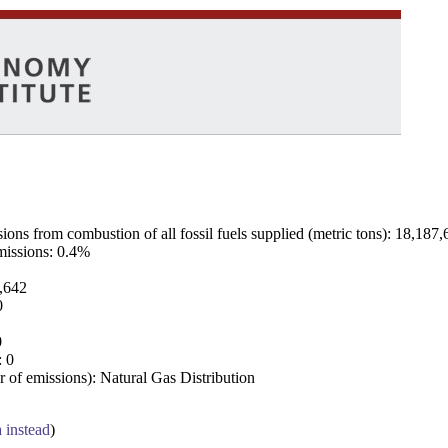
ns from combustion of all fossil fuels supplied (metric tons): 18,187,
emissions: 0.4%
7,642
0
0
: 0
 of emissions): Natural Gas Distribution
a instead
)