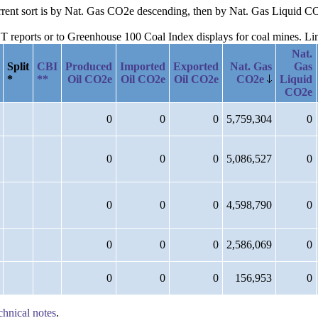
current sort is by Nat. Gas CO2e descending, then by Nat. Gas Liquid 
reports or to Greenhouse 100 Coal Index displays for coal mines. Links
Nat.
Split
CBI
Produced
Imported
Exported
Nat. Gas
Gas
*
**
Oil CO2e
Oil CO2e
Oil CO2e
CO2e
Liquid
CO2e
0
0
0
5,759,304
0
0
0
0
5,086,527
0
0
0
0
4,598,790
0
0
0
0
2,586,069
0
0
0
0
156,953
0
chnical notes
.