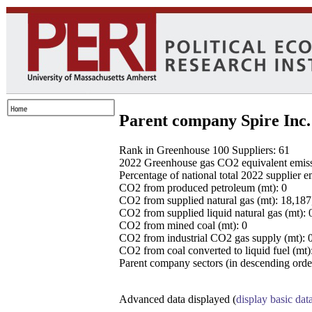
Parent company Spire Inc.
Rank in Greenhouse 100 Suppliers: 61
2022 Greenhouse gas CO2 equivalent emissio
Percentage of national total 2022 supplier 
CO2 from produced petroleum (mt): 0
CO2 from supplied natural gas (mt): 18,18
CO2 from supplied liquid natural gas (mt): 
CO2 from mined coal (mt): 0
CO2 from industrial CO2 gas supply (mt): 
CO2 from coal converted to liquid fuel (mt)
Parent company sectors (in descending order
Advanced data displayed (
display basic dat