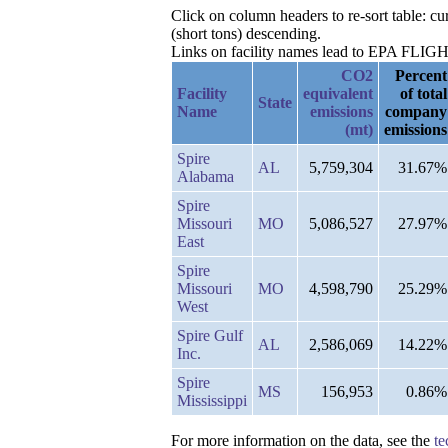
Click on column headers to re-sort table: 
(short tons) descending.
Links on facility names lead to EPA FLIGHT 
CO2
Percent
Facility
equivalent
of total
State
Name
emissions
company
(mt)
emissions
Spire
AL
5,759,304
31.67%
Alabama
Spire
Missouri
MO
5,086,527
27.97%
East
Spire
Missouri
MO
4,598,790
25.29%
West
Spire Gulf
AL
2,586,069
14.22%
Inc.
Spire
MS
156,953
0.86%
Mississippi
For more information on the data, see the
te