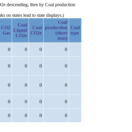
CO2e descending, then by Coal production
 on states lead to state displays.)
Coal
Coal
CO2
Coal
production
Coal
Liquid
Gas
CO2e
(short
type
CO2e
tons)
0
0
0
0
0
0
0
0
0
0
0
0
0
0
0
0
0
0
0
0