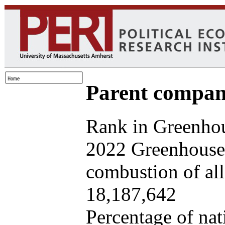
Parent company
Rank in Greenhou
2022 Greenhouse 
combustion of all 
18,187,642
Percentage of nat