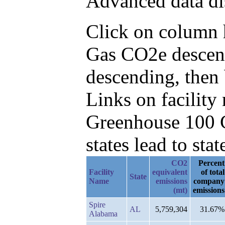
Advanced data di
Click on column he
Gas CO2e descen
descending, then
Links on facilit
Greenhouse 100 C
states lead to stat
CO2
Percent
Facility
equivalent
of total
State
Name
emissions
company
(mt)
emissions
Spire
AL
5,759,304
31.67%
Alabama