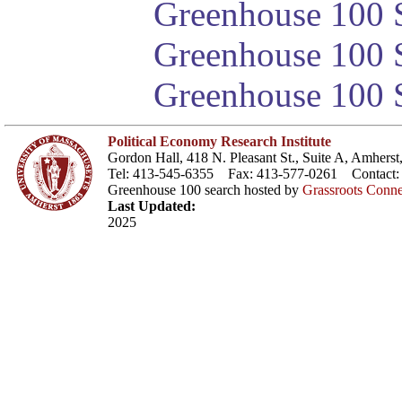
Greenhouse 100 S
Greenhouse 100 S
Greenhouse 100 S
Political Economy Research Institute
Gordon Hall, 418 N. Pleasant St., Suite A, Amher
Tel: 413-545-6355 Fax: 413-577-0261 Contact
Greenhouse 100 search hosted by
Grassroots Conne
Last Updated:
2025