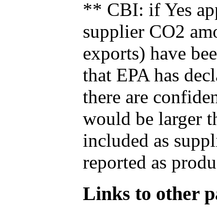
** CBI: if Yes ap
supplier CO2 amou
exports) have bee
that EPA has decla
there are confide
would be larger t
included as suppl
reported as produ
Links to other pa