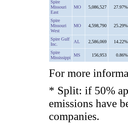
Spire
Missouri
MO
5,086,527
27.97%
East
Spire
Missouri
MO
4,598,790
25.29%
West
Spire Gulf
AL
2,586,069
14.22%
Inc.
Spire
MS
156,953
0.86%
Mississippi
For more informat
* Split: if 50% ap
emissions have b
companies.