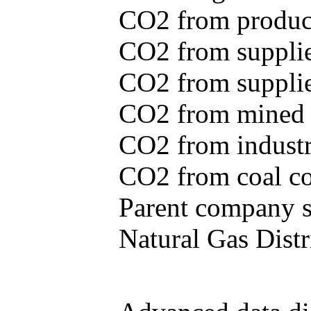
CO2 from produce
CO2 from supplie
CO2 from supplied
CO2 from mined c
CO2 from industr
CO2 from coal con
Parent company se
Natural Gas Distr