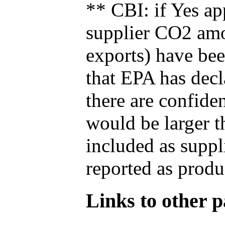
** CBI: if Yes ap
supplier CO2 amou
exports) have bee
that EPA has decla
there are confide
would be larger t
included as suppl
reported as produ
Links to other pa