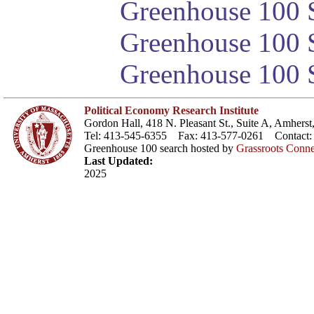
Greenhouse 100 S
Greenhouse 100 S
Greenhouse 100 S
Political Economy Research Institute
Gordon Hall, 418 N. Pleasant St., Suite A, Amher
Tel: 413-545-6355 Fax: 413-577-0261 Contact
Greenhouse 100 search hosted by
Grassroots Conne
Last Updated:
2025