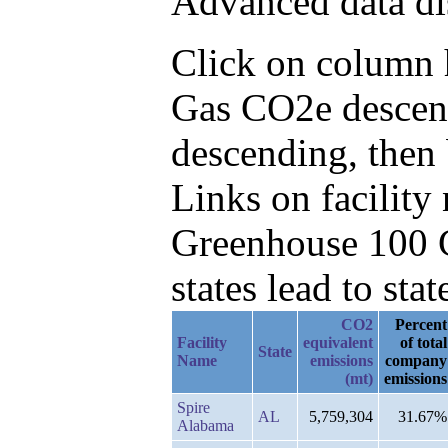
Advanced data di
Click on column he
Gas CO2e descend
descending, then
Links on facilit
Greenhouse 100 C
states lead to stat
CO2
Percent
Facility
equivalent
of total
State
Name
emissions
company
(mt)
emissions
Spire
AL
5,759,304
31.67%
Alabama