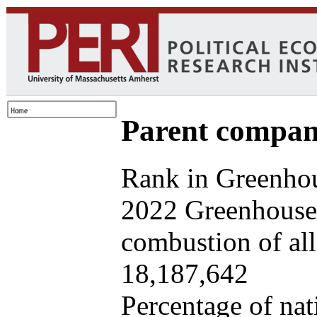
Parent company
Rank in Greenhou
2022 Greenhouse 
combustion of all 
18,187,642
Percentage of nat