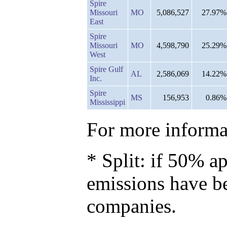
Spire
Missouri
MO
5,086,527
27.97%
East
Spire
Missouri
MO
4,598,790
25.29%
West
Spire Gulf
AL
2,586,069
14.22%
Inc.
Spire
MS
156,953
0.86%
Mississippi
For more informat
* Split: if 50% ap
emissions have b
companies.