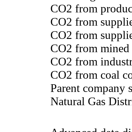
CO2 from produce
CO2 from supplie
CO2 from supplied
CO2 from mined c
CO2 from industr
CO2 from coal con
Parent company se
Natural Gas Distr