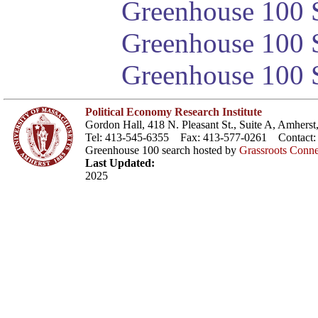
Greenhouse 100 S
Greenhouse 100 S
Greenhouse 100 S
Political Economy Research Institute
Gordon Hall, 418 N. Pleasant St., Suite A, Amher
Tel: 413-545-6355 Fax: 413-577-0261 Contact
Greenhouse 100 search hosted by
Grassroots Conne
Last Updated:
2025