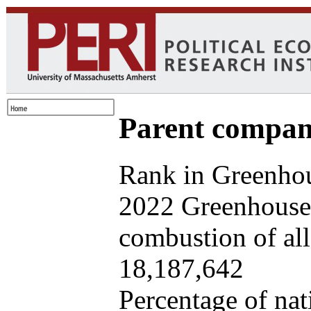
Parent company
Rank in Greenhou
2022 Greenhouse 
combustion of all 
18,187,642
Percentage of nat