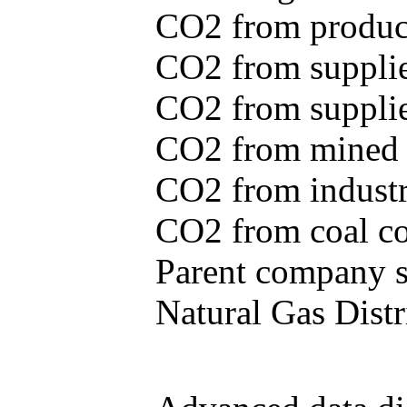
CO2 from produce
CO2 from supplie
CO2 from supplied
CO2 from mined c
CO2 from industr
CO2 from coal con
Parent company se
Natural Gas Distr