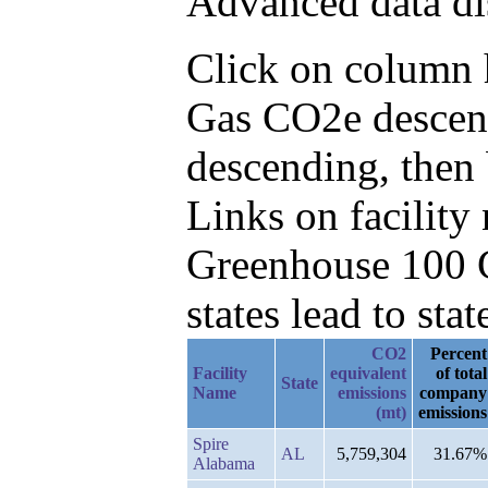
Advanced data di
Click on column he
Gas CO2e descend
descending, then
Links on facilit
Greenhouse 100 C
states lead to stat
CO2
Percent
Facility
equivalent
of total
State
Name
emissions
company
(mt)
emissions
Spire
AL
5,759,304
31.67%
Alabama