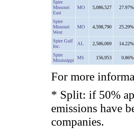
Spire
Missouri
MO
5,086,527
27.97%
East
Spire
Missouri
MO
4,598,790
25.29%
West
Spire Gulf
AL
2,586,069
14.22%
Inc.
Spire
MS
156,953
0.86%
Mississippi
For more informat
* Split: if 50% ap
emissions have b
companies.