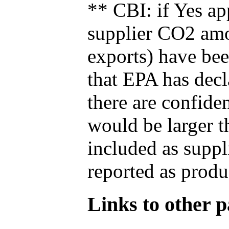
** CBI: if Yes ap
supplier CO2 amou
exports) have bee
that EPA has decla
there are confide
would be larger t
included as suppl
reported as produ
Links to other pa