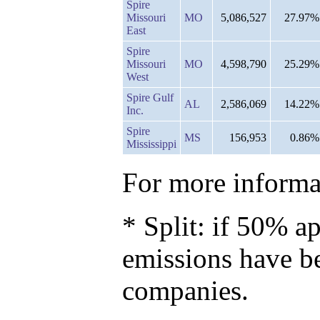
Spire
Missouri
MO
5,086,527
27.97%
East
Spire
Missouri
MO
4,598,790
25.29%
West
Spire Gulf
AL
2,586,069
14.22%
Inc.
Spire
MS
156,953
0.86%
Mississippi
For more informat
* Split: if 50% ap
emissions have b
companies.