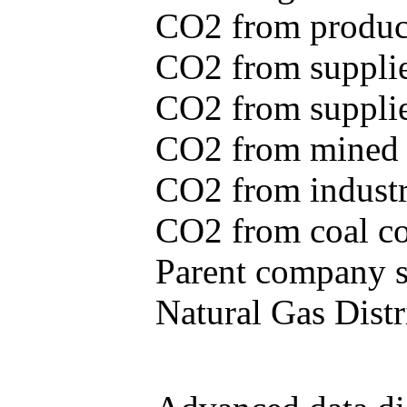
CO2 from produce
CO2 from supplie
CO2 from supplied
CO2 from mined c
CO2 from industr
CO2 from coal con
Parent company se
Natural Gas Distr