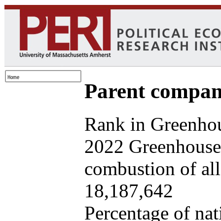
Parent company
Rank in Greenhou
2022 Greenhouse 
combustion of all 
18,187,642
Percentage of nat