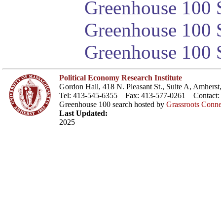
Greenhouse 100 S
Greenhouse 100 S
Greenhouse 100 S
Political Economy Research Institute
Gordon Hall, 418 N. Pleasant St., Suite A, Amher
Tel: 413-545-6355 Fax: 413-577-0261 Contact
Greenhouse 100 search hosted by
Grassroots Conne
Last Updated:
2025