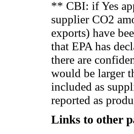
** CBI: if Yes ap
supplier CO2 amou
exports) have bee
that EPA has decla
there are confide
would be larger t
included as suppl
reported as produ
Links to other pa