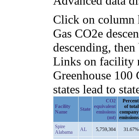
Advanced data di
Click on column he
Gas CO2e descend
descending, then
Links on facilit
Greenhouse 100 C
states lead to stat
CO2
Percent
Facility
equivalent
of total
State
Name
emissions
company
(mt)
emissions
Spire
AL
5,759,304
31.67%
Alabama