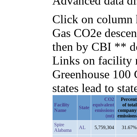
Advanced data di
Click on column he
Gas CO2e descend
then by CBI ** d
Links on facilit
Greenhouse 100 C
states lead to stat
CO2
Percent
Facility
equivalent
of total
State
Name
emissions
company
(mt)
emissions
Spire
AL
5,759,304
31.67%
Alabama