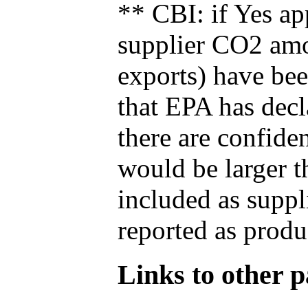
** CBI: if Yes ap
supplier CO2 amou
exports) have bee
that EPA has decla
there are confide
would be larger t
included as suppl
reported as produ
Links to other pa