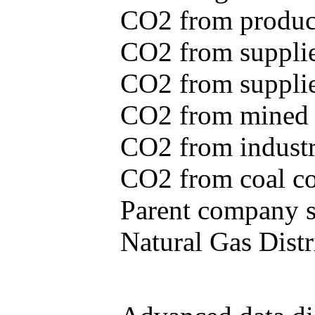
CO2 from produce
CO2 from supplie
CO2 from supplied
CO2 from mined c
CO2 from industr
CO2 from coal con
Parent company se
Natural Gas Distr