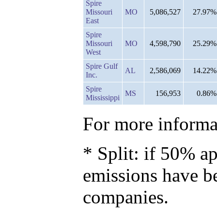
Spire
Missouri
MO
5,086,527
27.97%
East
Spire
Missouri
MO
4,598,790
25.29%
West
Spire Gulf
AL
2,586,069
14.22%
Inc.
Spire
MS
156,953
0.86%
Mississippi
For more informat
* Split: if 50% ap
emissions have b
companies.