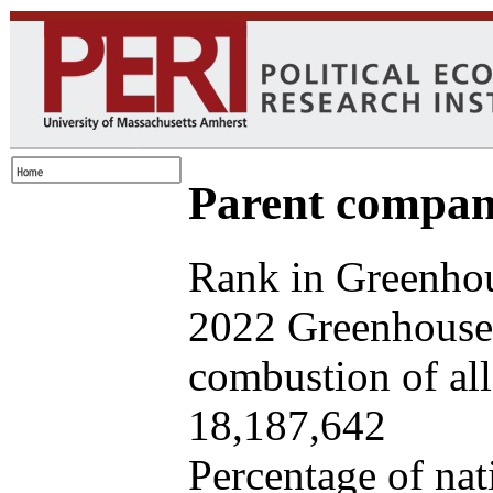
Parent company
Rank in Greenhou
2022 Greenhouse 
combustion of all 
18,187,642
Percentage of nat