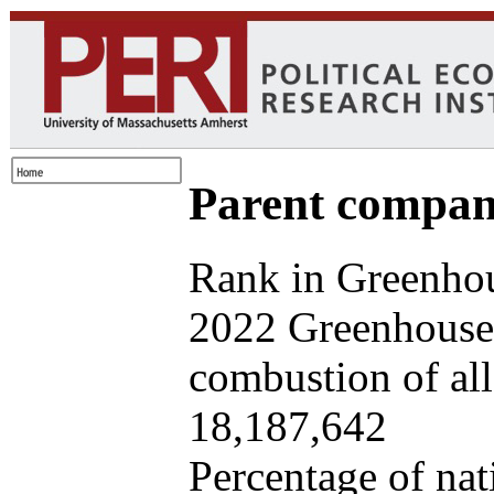
Parent company
Rank in Greenhou
2022 Greenhouse 
combustion of all 
18,187,642
Percentage of nat