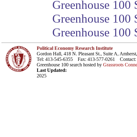
Greenhouse 100 S
Greenhouse 100 S
Greenhouse 100 S
Political Economy Research Institute
Gordon Hall, 418 N. Pleasant St., Suite A, Amher
Tel: 413-545-6355 Fax: 413-577-0261 Contact
Greenhouse 100 search hosted by
Grassroots Conne
Last Updated:
2025