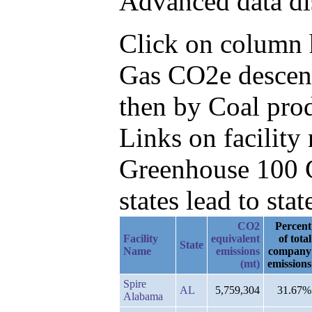
Advanced data di
Click on column he
Gas CO2e descend
then by Coal prod
Links on facilit
Greenhouse 100 C
states lead to stat
CO2
Percent
Facility
equivalent
of total
State
Name
emissions
company
(mt)
emissions
Spire
AL
5,759,304
31.67%
Alabama