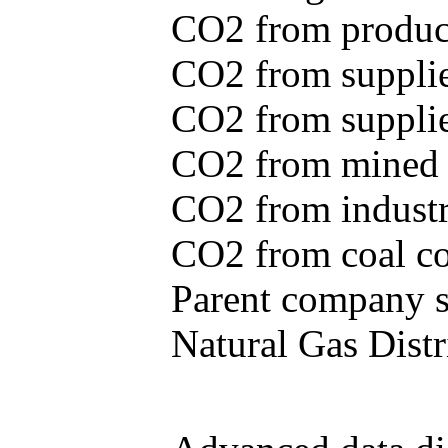
CO2 from produce
CO2 from supplie
CO2 from supplied
CO2 from mined c
CO2 from industr
CO2 from coal con
Parent company se
Natural Gas Distr