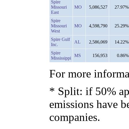
Spire
Missouri
MO
5,086,527
27.97%
East
Spire
Missouri
MO
4,598,790
25.29%
West
Spire Gulf
AL
2,586,069
14.22%
Inc.
Spire
MS
156,953
0.86%
Mississippi
For more informat
* Split: if 50% ap
emissions have b
companies.