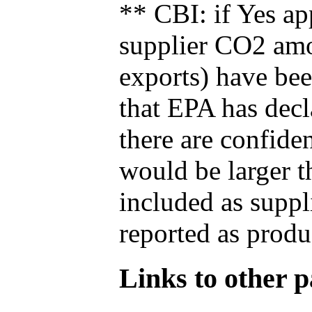
** CBI: if Yes ap
supplier CO2 amou
exports) have bee
that EPA has decla
there are confide
would be larger t
included as suppl
reported as produ
Links to other pa