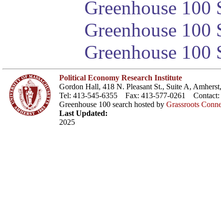
Greenhouse 100 S
Greenhouse 100 S
Greenhouse 100 S
Political Economy Research Institute
Gordon Hall, 418 N. Pleasant St., Suite A, Amher
Tel: 413-545-6355 Fax: 413-577-0261 Contact
Greenhouse 100 search hosted by
Grassroots Conne
Last Updated:
2025