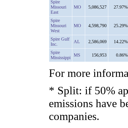
Spire
Missouri
MO
5,086,527
27.97%
East
Spire
Missouri
MO
4,598,790
25.29%
West
Spire Gulf
AL
2,586,069
14.22%
Inc.
Spire
MS
156,953
0.86%
Mississippi
For more informat
* Split: if 50% ap
emissions have b
companies.