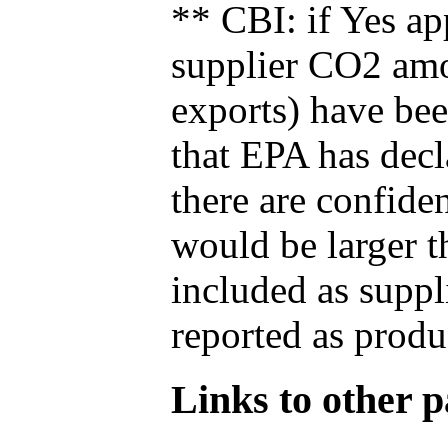
** CBI: if Yes ap
supplier CO2 amou
exports) have bee
that EPA has decla
there are confide
would be larger t
included as suppl
reported as produ
Links to other pa