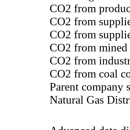
CO2 from produce
CO2 from supplie
CO2 from supplied
CO2 from mined c
CO2 from industr
CO2 from coal con
Parent company se
Natural Gas Distr