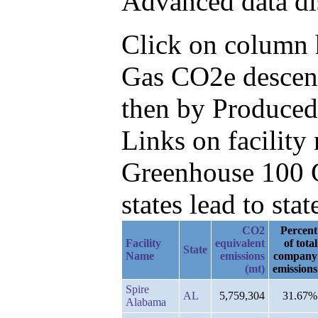
Advanced data di
Click on column he
Gas CO2e descend
then by Produced
Links on facilit
Greenhouse 100 C
states lead to stat
CO2
Percent
Facility
equivalent
of total
State
Name
emissions
company
(mt)
emissions
Spire
AL
5,759,304
31.67%
Alabama