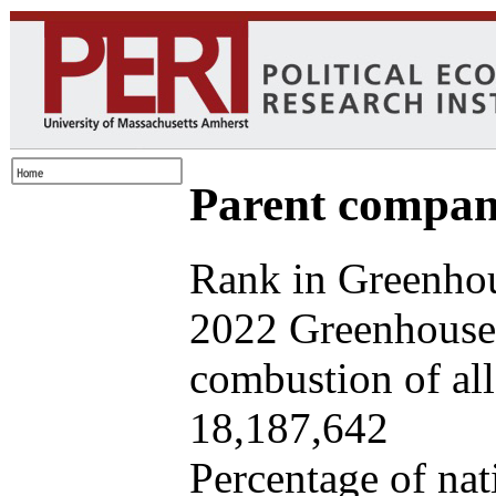
Parent company
Rank in Greenhou
2022 Greenhouse 
combustion of all 
18,187,642
Percentage of nat