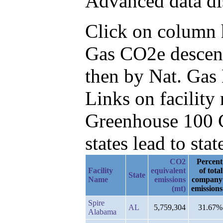
Advanced data di
Click on column he
Gas CO2e descend
then by Nat. Gas
Links on facilit
Greenhouse 100 C
states lead to stat
CO2
Percent
Facility
equivalent
of total
State
Name
emissions
company
(mt)
emissions
Spire
AL
5,759,304
31.67%
Alabama