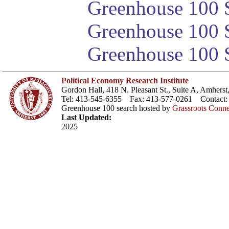
Greenhouse 100 S
Greenhouse 100 S
Greenhouse 100 S
Political Economy Research Institute
Gordon Hall, 418 N. Pleasant St., Suite A, Amher
Tel: 413-545-6355 Fax: 413-577-0261 Contact
Greenhouse 100 search hosted by
Grassroots Conne
Last Updated:
2025