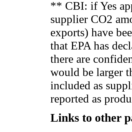
** CBI: if Yes ap
supplier CO2 amou
exports) have bee
that EPA has decla
there are confide
would be larger t
included as suppl
reported as produ
Links to other pa