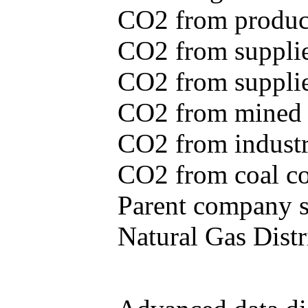
CO2 from produce
CO2 from supplie
CO2 from supplied
CO2 from mined c
CO2 from industr
CO2 from coal con
Parent company se
Natural Gas Distr