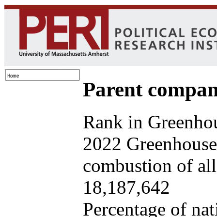
Parent company
Rank in Greenhou
2022 Greenhouse 
combustion of all 
18,187,642
Percentage of nat