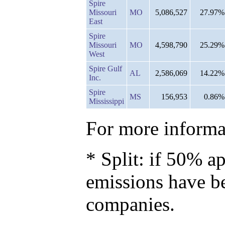
Spire
Missouri
MO
5,086,527
27.97%
East
Spire
Missouri
MO
4,598,790
25.29%
West
Spire Gulf
AL
2,586,069
14.22%
Inc.
Spire
MS
156,953
0.86%
Mississippi
For more informat
* Split: if 50% ap
emissions have b
companies.