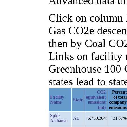
Advanced data di
Click on column he
Gas CO2e descend
then by Coal CO2
Links on facilit
Greenhouse 100 C
states lead to stat
CO2
Percent
Facility
equivalent
of total
State
Name
emissions
company
(mt)
emissions
Spire
AL
5,759,304
31.67%
Alabama