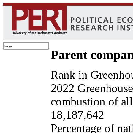
Parent company
Rank in Greenhou
2022 Greenhouse 
combustion of all 
18,187,642
Percentage of nat