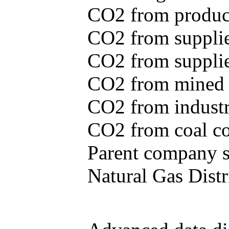
CO2 from produce
CO2 from supplie
CO2 from supplied
CO2 from mined c
CO2 from industr
CO2 from coal con
Parent company se
Natural Gas Distr