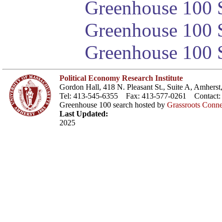
Greenhouse 100 S
Greenhouse 100 S
Greenhouse 100 S
Political Economy Research Institute
Gordon Hall, 418 N. Pleasant St., Suite A, Amher
Tel: 413-545-6355 Fax: 413-577-0261 Contact
Greenhouse 100 search hosted by
Grassroots Conne
Last Updated:
2025