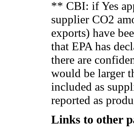
** CBI: if Yes ap
supplier CO2 amou
exports) have bee
that EPA has decla
there are confide
would be larger t
included as suppl
reported as produ
Links to other pa