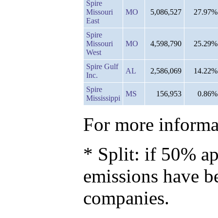
Spire
Missouri
MO
5,086,527
27.97%
East
Spire
Missouri
MO
4,598,790
25.29%
West
Spire Gulf
AL
2,586,069
14.22%
Inc.
Spire
MS
156,953
0.86%
Mississippi
For more informat
* Split: if 50% ap
emissions have b
companies.