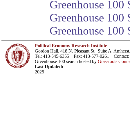
Greenhouse 100 S
Greenhouse 100 S
Greenhouse 100 S
Political Economy Research Institute
Gordon Hall, 418 N. Pleasant St., Suite A, Amher
Tel: 413-545-6355 Fax: 413-577-0261 Contact
Greenhouse 100 search hosted by
Grassroots Conne
Last Updated:
2025