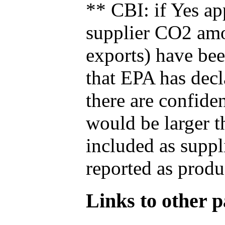
** CBI: if Yes ap
supplier CO2 amou
exports) have bee
that EPA has decla
there are confide
would be larger t
included as suppl
reported as produ
Links to other pa