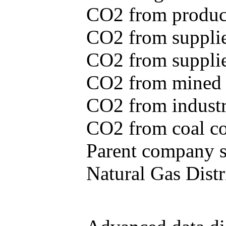
CO2 from produce
CO2 from supplie
CO2 from supplied
CO2 from mined c
CO2 from industr
CO2 from coal con
Parent company se
Natural Gas Distr