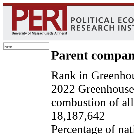
Parent company
Rank in Greenhou
2022 Greenhouse 
combustion of all 
18,187,642
Percentage of nat