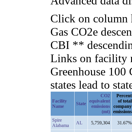
Advanced data di
Click on column he
Gas CO2e descend
CBI ** descendi
Links on facilit
Greenhouse 100 C
states lead to stat
CO2
Percent
Facility
equivalent
of total
State
Name
emissions
company
(mt)
emissions
Spire
AL
5,759,304
31.67%
Alabama