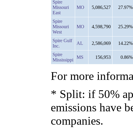
Spire
Missouri
MO
5,086,527
27.97%
East
Spire
Missouri
MO
4,598,790
25.29%
West
Spire Gulf
AL
2,586,069
14.22%
Inc.
Spire
MS
156,953
0.86%
Mississippi
For more informat
* Split: if 50% ap
emissions have b
companies.