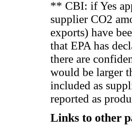
** CBI: if Yes ap
supplier CO2 amou
exports) have bee
that EPA has decla
there are confide
would be larger t
included as suppl
reported as produ
Links to other pa