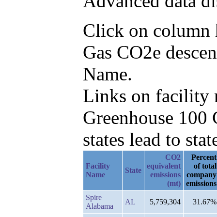
Advanced data di
Click on column he
Gas CO2e descend
Name.
Links on facilit
Greenhouse 100 C
states lead to stat
CO2
Percent
Facility
equivalent
of total
State
Name
emissions
company
(mt)
emissions
Spire
AL
5,759,304
31.67%
Alabama