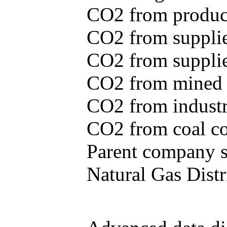
CO2 from produce
CO2 from supplie
CO2 from supplied
CO2 from mined c
CO2 from industr
CO2 from coal con
Parent company se
Natural Gas Distr