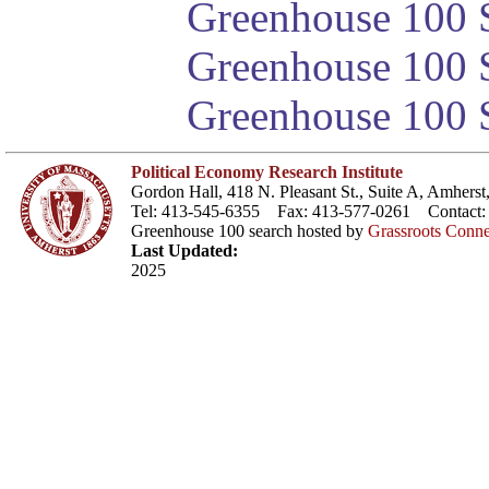
Greenhouse 100 S
Greenhouse 100 S
Greenhouse 100 S
Political Economy Research Institute
Gordon Hall, 418 N. Pleasant St., Suite A, Amher
Tel: 413-545-6355 Fax: 413-577-0261 Contact
Greenhouse 100 search hosted by
Grassroots Conne
Last Updated:
2025