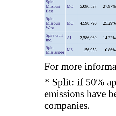
Spire
Missouri
MO
5,086,527
27.97%
East
Spire
Missouri
MO
4,598,790
25.29%
West
Spire Gulf
AL
2,586,069
14.22%
Inc.
Spire
MS
156,953
0.86%
Mississippi
For more informat
* Split: if 50% ap
emissions have b
companies.