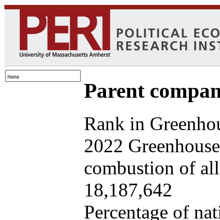
Parent company
Rank in Greenhou
2022 Greenhouse 
combustion of all 
18,187,642
Percentage of nat