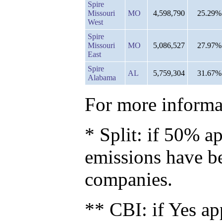
Spire
Missouri
MO
4,598,790
25.29%
West
Spire
Missouri
MO
5,086,527
27.97%
East
Spire
AL
5,759,304
31.67%
Alabama
For more informat
* Split: if 50% ap
emissions have b
companies.
** CBI: if Yes ap