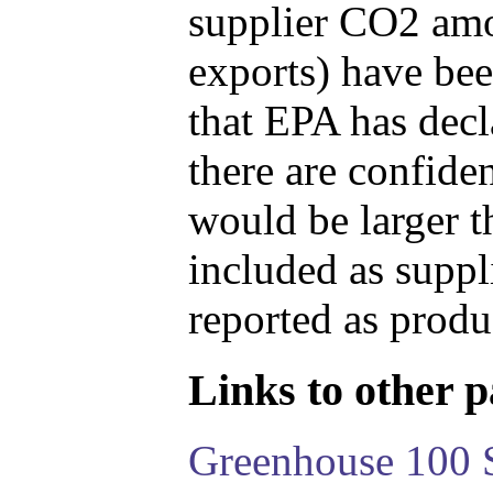
supplier CO2 amou
exports) have bee
that EPA has decla
there are confide
would be larger t
included as suppl
reported as produ
Links to other pa
Greenhouse 100 S