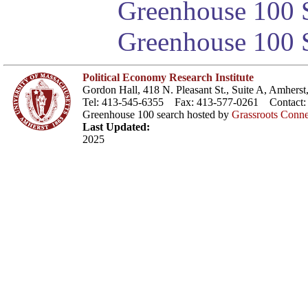
Greenhouse 100 S
Greenhouse 100 S
Political Economy Research Institute
Gordon Hall, 418 N. Pleasant St., Suite A, Amher
Tel: 413-545-6355 Fax: 413-577-0261 Contact
Greenhouse 100 search hosted by
Grassroots Conne
Last Updated:
2025