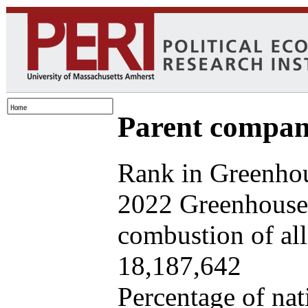
Parent company
Rank in Greenhou
2022 Greenhouse 
combustion of all 
18,187,642
Percentage of nat