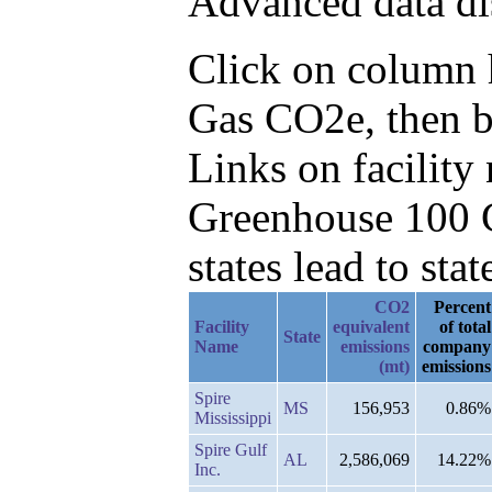
Advanced data di
Click on column he
Gas CO2e, then b
Links on facilit
Greenhouse 100 C
states lead to stat
CO2
Percent
Facility
equivalent
of total
State
Name
emissions
company
(mt)
emissions
Spire
MS
156,953
0.86%
Mississippi
Spire Gulf
AL
2,586,069
14.22%
Inc.