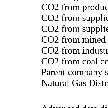
CO2 from produce
CO2 from supplie
CO2 from supplied
CO2 from mined c
CO2 from industr
CO2 from coal con
Parent company se
Natural Gas Distr