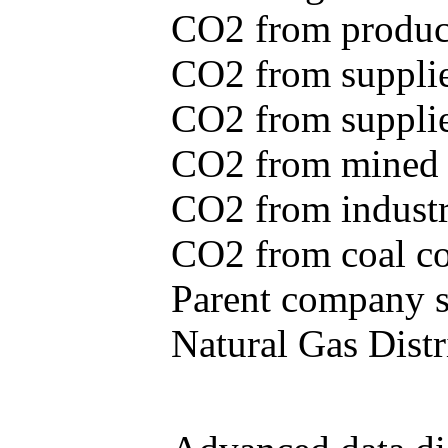
CO2 from produce
CO2 from supplie
CO2 from supplied
CO2 from mined c
CO2 from industr
CO2 from coal con
Parent company se
Natural Gas Distr