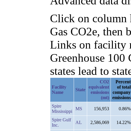
Advanced data di
Click on column he
Gas CO2e, then b
Links on facilit
Greenhouse 100 C
states lead to stat
CO2
Percent
Facility
equivalent
of total
State
Name
emissions
company
(mt)
emissions
Spire
MS
156,953
0.86%
Mississippi
Spire Gulf
AL
2,586,069
14.22%
Inc.