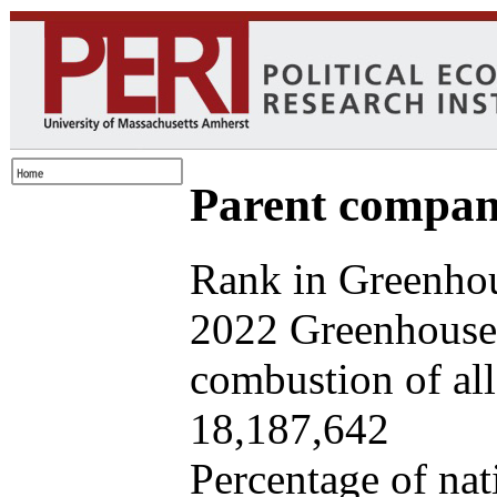
Parent company
Rank in Greenhou
2022 Greenhouse 
combustion of all 
18,187,642
Percentage of nat