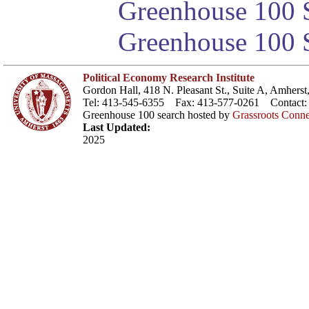
Greenhouse 100 S
Greenhouse 100 S
Political Economy Research Institute
Gordon Hall, 418 N. Pleasant St., Suite A, Amher
Tel: 413-545-6355 Fax: 413-577-0261 Contact
Greenhouse 100 search hosted by
Grassroots Conne
Last Updated:
2025