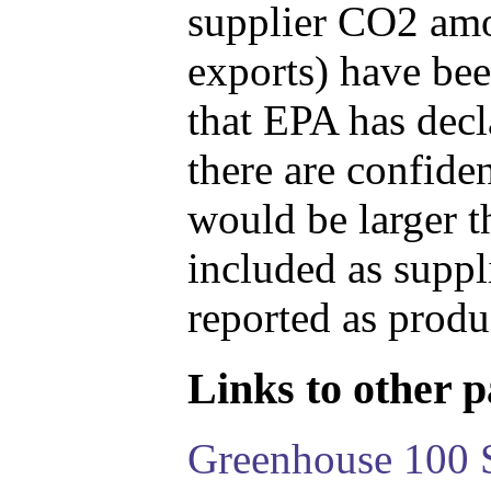
supplier CO2 amou
exports) have bee
that EPA has decla
there are confide
would be larger t
included as suppl
reported as produ
Links to other pa
Greenhouse 100 S