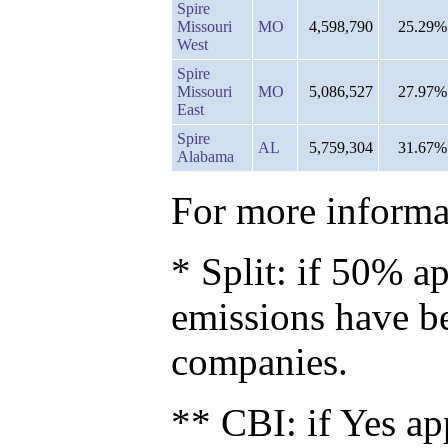
Spire
Missouri
MO
4,598,790
25.29%
West
Spire
Missouri
MO
5,086,527
27.97%
East
Spire
AL
5,759,304
31.67%
Alabama
For more informat
* Split: if 50% ap
emissions have b
companies.
** CBI: if Yes ap