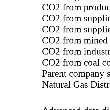
CO2 from produce
CO2 from supplie
CO2 from supplied
CO2 from mined c
CO2 from industr
CO2 from coal con
Parent company se
Natural Gas Distr