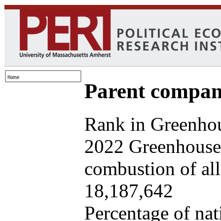
Parent company
Rank in Greenhou
2022 Greenhouse 
combustion of all 
18,187,642
Percentage of nat