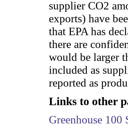
supplier CO2 amou
exports) have bee
that EPA has decla
there are confide
would be larger t
included as suppl
reported as produ
Links to other pa
Greenhouse 100 S