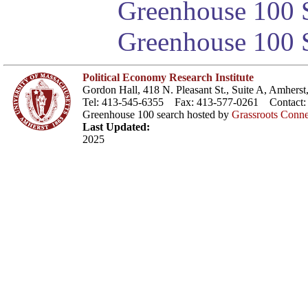
Greenhouse 100 S
Greenhouse 100 S
Political Economy Research Institute
Gordon Hall, 418 N. Pleasant St., Suite A, Amher
Tel: 413-545-6355 Fax: 413-577-0261 Contact
Greenhouse 100 search hosted by
Grassroots Conne
Last Updated:
2025