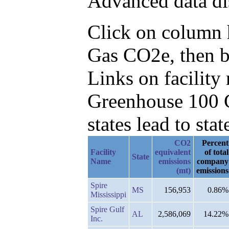
Advanced data di
Click on column he
Gas CO2e, then b
Links on facilit
Greenhouse 100 C
states lead to stat
CO2
Percent
Facility
equivalent
of total
State
Name
emissions
company
(mt)
emissions
Spire
MS
156,953
0.86%
Mississippi
Spire Gulf
AL
2,586,069
14.22%
Inc.