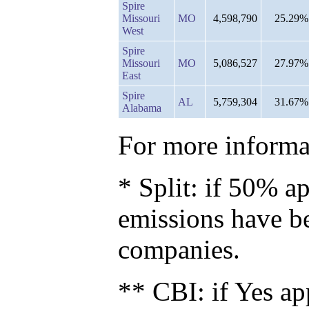
Spire
Missouri
MO
4,598,790
25.29%
West
Spire
Missouri
MO
5,086,527
27.97%
East
Spire
AL
5,759,304
31.67%
Alabama
For more informat
* Split: if 50% ap
emissions have b
companies.
** CBI: if Yes ap