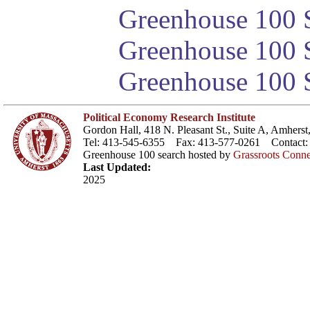
Greenhouse 100 S
Greenhouse 100 S
Greenhouse 100 S
Political Economy Research Institute
Gordon Hall, 418 N. Pleasant St., Suite A, Amher
Tel: 413-545-6355 Fax: 413-577-0261 Contact
Greenhouse 100 search hosted by
Grassroots Conne
Last Updated:
2025