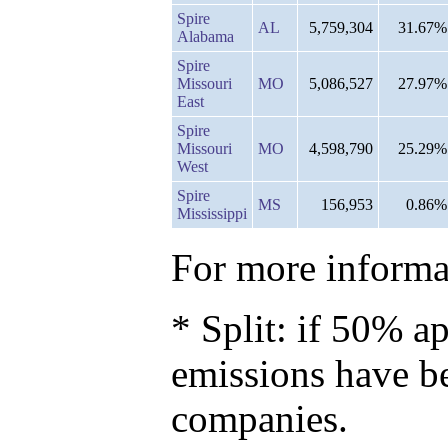
Spire
AL
5,759,304
31.67%
Alabama
Spire
Missouri
MO
5,086,527
27.97%
East
Spire
Missouri
MO
4,598,790
25.29%
West
Spire
MS
156,953
0.86%
Mississippi
For more informat
* Split: if 50% ap
emissions have b
companies.