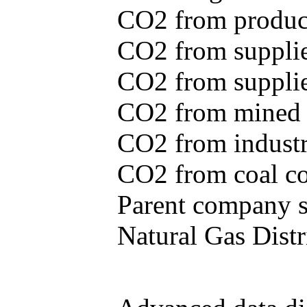
CO2 from produce
CO2 from supplie
CO2 from supplied
CO2 from mined c
CO2 from industr
CO2 from coal con
Parent company se
Natural Gas Distr