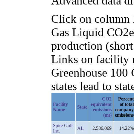
Advanced data di
Click on column he
Gas Liquid CO2e 
production (short
Links on facilit
Greenhouse 100 C
states lead to stat
CO2
Percent
Facility
equivalent
of total
State
Name
emissions
company
(mt)
emissions
Spire Gulf
AL
2,586,069
14.22%
Inc.