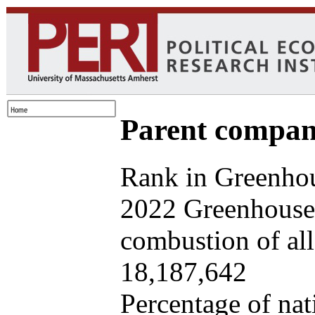
Parent company
Rank in Greenhou
2022 Greenhouse 
combustion of all 
18,187,642
Percentage of nat