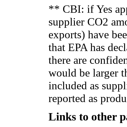
** CBI: if Yes ap
supplier CO2 amou
exports) have bee
that EPA has decla
there are confide
would be larger t
included as suppl
reported as produ
Links to other pa