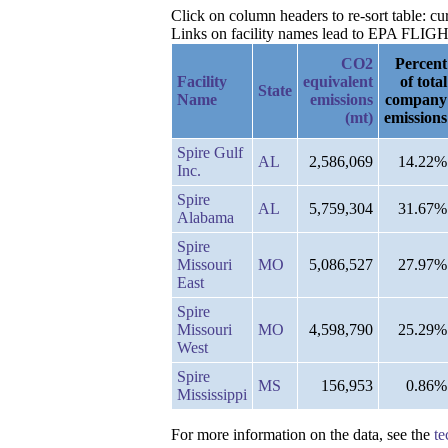
Click on column headers to re-sort table: c
Links on facility names lead to EPA FLIGHT 
CO2
Percent
Facility
equivalent
of total
State
Name
emissions
company
(mt)
emissions
Spire Gulf
AL
2,586,069
14.22%
Inc.
Spire
AL
5,759,304
31.67%
Alabama
Spire
Missouri
MO
5,086,527
27.97%
East
Spire
Missouri
MO
4,598,790
25.29%
West
Spire
MS
156,953
0.86%
Mississippi
For more information on the data, see the
te