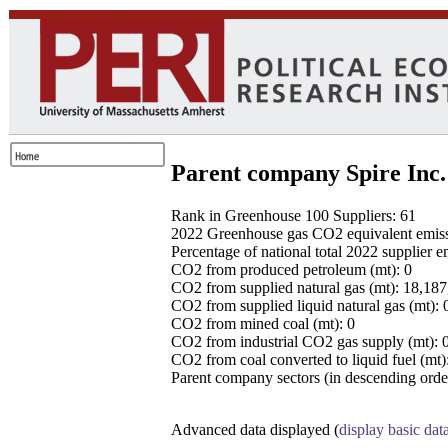
Parent company Spire Inc.
Rank in Greenhouse 100 Suppliers: 61
2022 Greenhouse gas CO2 equivalent emissio
Percentage of national total 2022 supplier 
CO2 from produced petroleum (mt): 0
CO2 from supplied natural gas (mt): 18,18
CO2 from supplied liquid natural gas (mt): 
CO2 from mined coal (mt): 0
CO2 from industrial CO2 gas supply (mt): 
CO2 from coal converted to liquid fuel (mt)
Parent company sectors (in descending order
Advanced data displayed (
display basic dat