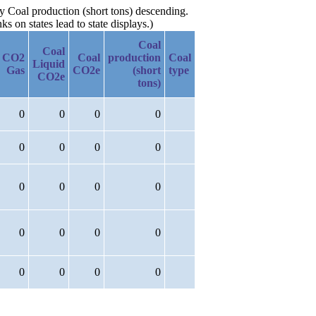
by Coal production (short tons) descending.
 on states lead to state displays.)
Coal
Coal
CO2
Coal
production
Coal
Liquid
Gas
CO2e
(short
type
CO2e
tons)
0
0
0
0
0
0
0
0
0
0
0
0
0
0
0
0
0
0
0
0