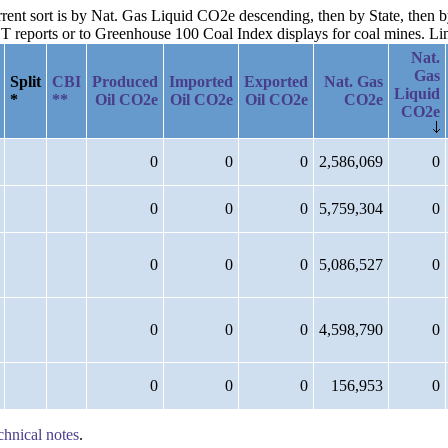
urrent sort is by Nat. Gas Liquid CO2e descending, then by State, then 
reports or to Greenhouse 100 Coal Index displays for coal mines. Links
Nat.
Gas
Split
CBI
Produced
Imported
Exported
Nat. Gas
Liquid
*
**
Oil CO2e
Oil CO2e
Oil CO2e
CO2e
CO2e
0
0
0
2,586,069
0
0
0
0
5,759,304
0
0
0
0
5,086,527
0
0
0
0
4,598,790
0
0
0
0
156,953
0
chnical notes
.