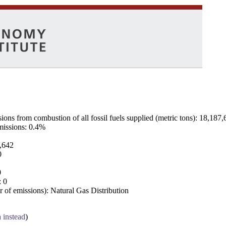
ns from combustion of all fossil fuels supplied (metric tons): 18,187,
emissions: 0.4%
7,642
0
0
: 0
 of emissions): Natural Gas Distribution
a instead
)