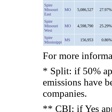
Spire
Missouri
MO
5,086,527
27.97%
East
Spire
Missouri
MO
4,598,790
25.29%
West
Spire
MS
156,953
0.86%
Mississippi
For more informat
* Split: if 50% ap
emissions have b
companies.
** CBI: if Yes ap