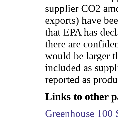
supplier CO2 amou
exports) have bee
that EPA has decla
there are confide
would be larger t
included as suppl
reported as produ
Links to other pa
Greenhouse 100 S