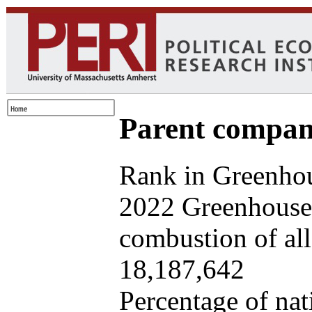
Parent company
Rank in Greenhou
2022 Greenhouse 
combustion of all 
18,187,642
Percentage of nat