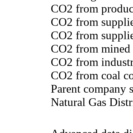
CO2 from produce
CO2 from supplie
CO2 from supplied
CO2 from mined c
CO2 from industr
CO2 from coal con
Parent company se
Natural Gas Distr