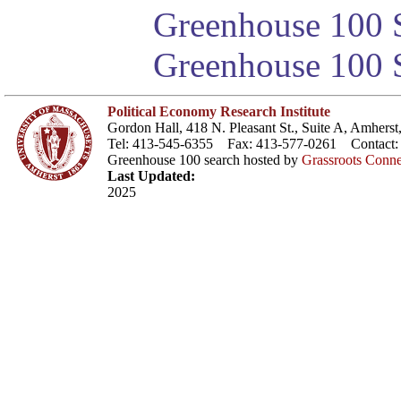
Greenhouse 100 S
Greenhouse 100 S
Political Economy Research Institute
Gordon Hall, 418 N. Pleasant St., Suite A, Amher
Tel: 413-545-6355 Fax: 413-577-0261 Contact
Greenhouse 100 search hosted by
Grassroots Conne
Last Updated:
2025