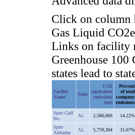
Advanced data di
Click on column he
Gas Liquid CO2e 
Links on facilit
Greenhouse 100 C
states lead to stat
CO2
Percent
Facility
equivalent
of total
State
Name
emissions
company
(mt)
emissions
Spire Gulf
AL
2,586,069
14.22%
Inc.
Spire
AL
5,759,304
31.67%
Alabama