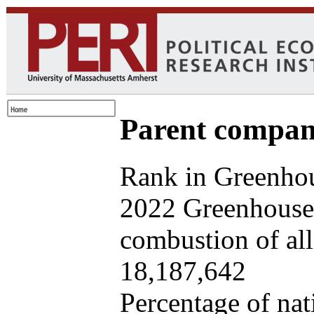
Parent company
Rank in Greenhou
2022 Greenhouse 
combustion of all 
18,187,642
Percentage of nat