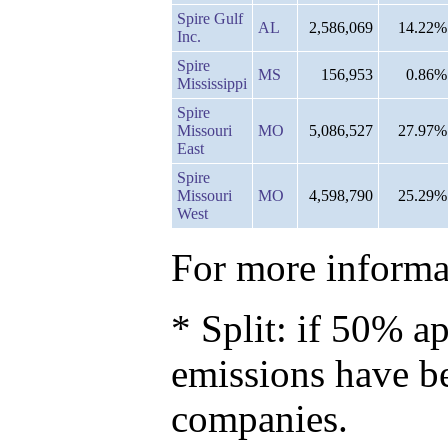
Spire Gulf
AL
2,586,069
14.22%
Inc.
Spire
MS
156,953
0.86%
Mississippi
Spire
Missouri
MO
5,086,527
27.97%
East
Spire
Missouri
MO
4,598,790
25.29%
West
For more informat
* Split: if 50% ap
emissions have b
companies.