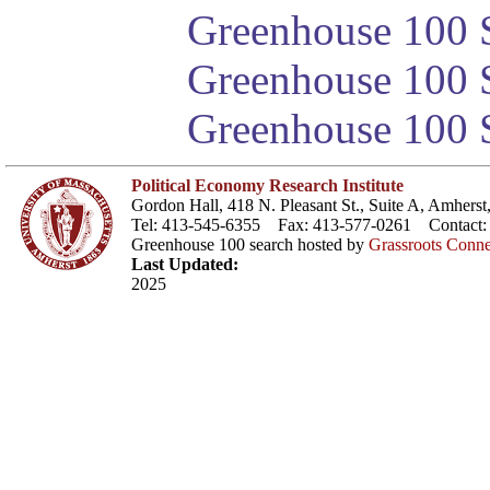
Greenhouse 100 S
Greenhouse 100 S
Greenhouse 100 S
Political Economy Research Institute
Gordon Hall, 418 N. Pleasant St., Suite A, Amher
Tel: 413-545-6355 Fax: 413-577-0261 Contact
Greenhouse 100 search hosted by
Grassroots Conne
Last Updated:
2025