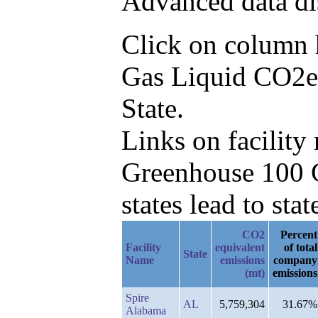
Advanced data di
Click on column he
Gas Liquid CO2e 
State.
Links on facilit
Greenhouse 100 C
states lead to stat
CO2
Percent
Facility
equivalent
of total
State
Name
emissions
company
(mt)
emissions
Spire
AL
5,759,304
31.67%
Alabama