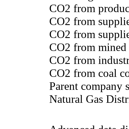
CO2 from produce
CO2 from supplie
CO2 from supplied
CO2 from mined c
CO2 from industr
CO2 from coal con
Parent company se
Natural Gas Distr