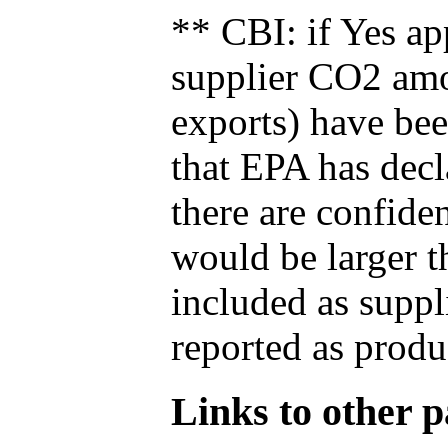
** CBI: if Yes ap
supplier CO2 amou
exports) have bee
that EPA has decla
there are confide
would be larger t
included as suppl
reported as produ
Links to other pa